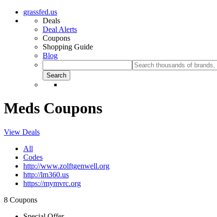
grassfed.us
Deals
Deal Alerts
Coupons
Shopping Guide
Blog
Meds Coupons
View Deals
All
Codes
http://www.zolftgenwell.org
http://lm360.us
https://mymvrc.org
8 Coupons
Special Offer