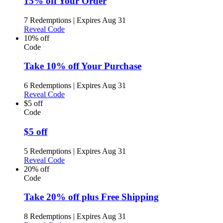
15% off Your Order
7 Redemptions
|
Expires Aug 31
Reveal Code
10% off
Code
Take 10% off Your Purchase
6 Redemptions
|
Expires Aug 31
Reveal Code
$5 off
Code
$5 off
5 Redemptions
|
Expires Aug 31
Reveal Code
20% off
Code
Take 20% off plus Free Shipping
8 Redemptions
|
Expires Aug 31