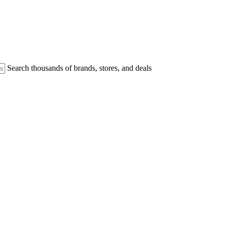
Search thousands of brands, stores, and deals