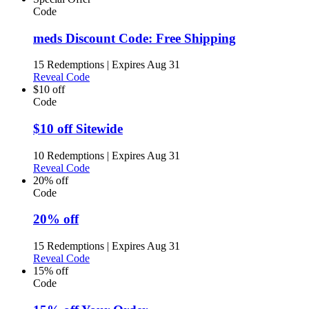
Code
meds Discount Code: Free Shipping
15 Redemptions
|
Expires Aug 31
Reveal Code
$10 off
Code
$10 off Sitewide
10 Redemptions
|
Expires Aug 31
Reveal Code
20% off
Code
20% off
15 Redemptions
|
Expires Aug 31
Reveal Code
15% off
Code