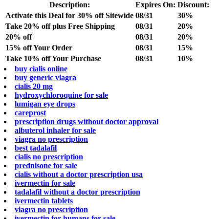
Description:
Expires On:
Discount:
Activate this Deal for 30% off Sitewide
08/31
30%
Take 20% off plus Free Shipping
08/31
20%
20% off
08/31
20%
15% off Your Order
08/31
15%
Take 10% off Your Purchase
08/31
10%
buy cialis online
buy generic viagra
cialis 20 mg
hydroxychloroquine for sale
lumigan eye drops
careprost
prescription drugs without doctor approval
albuterol inhaler for sale
viagra no prescription
best tadalafil
cialis no prescription
prednisone for sale
cialis without a doctor prescription usa
ivermectin for sale
tadalafil without a doctor prescription
ivermectin tablets
viagra no prescription
ivermectin for humans for sale