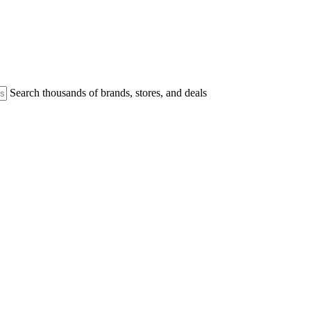
Search thousands of brands, stores, and deals