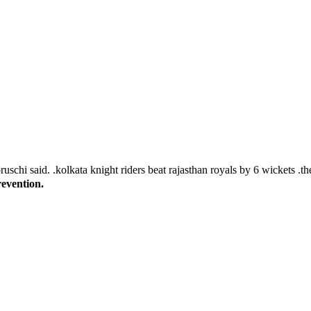
revention.