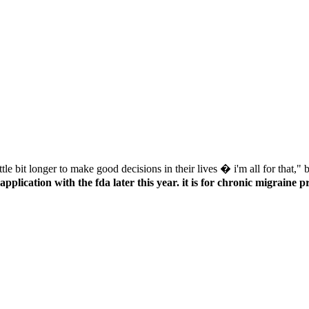
application with the fda later this year. it is for chronic migraine p