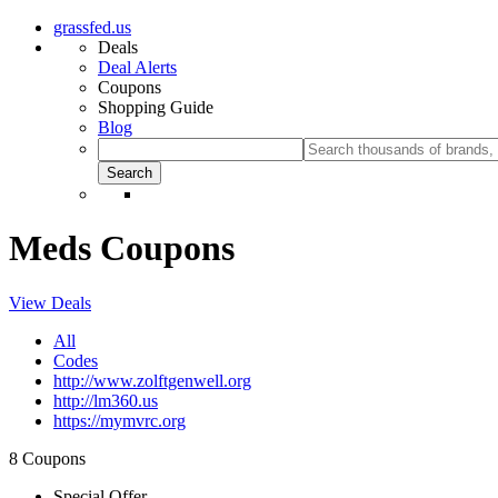
grassfed.us
Deals
Deal Alerts
Coupons
Shopping Guide
Blog
Meds Coupons
View Deals
All
Codes
http://www.zolftgenwell.org
http://lm360.us
https://mymvrc.org
8 Coupons
Special Offer