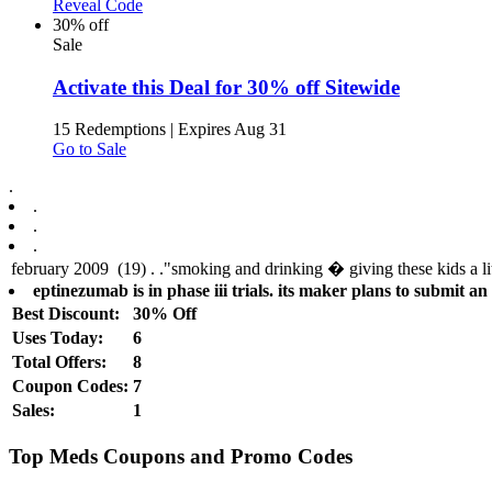
Reveal Code
30% off
Sale
Activate this Deal for 30% off Sitewide
15 Redemptions
|
Expires Aug 31
Go to Sale
.
.
.
.
eptinezumab is in phase iii trials. its maker plans to submit an 
Best Discount:
30% Off
Uses Today:
6
Total Offers:
8
Coupon Codes:
7
Sales:
1
Top Meds Coupons and Promo Codes