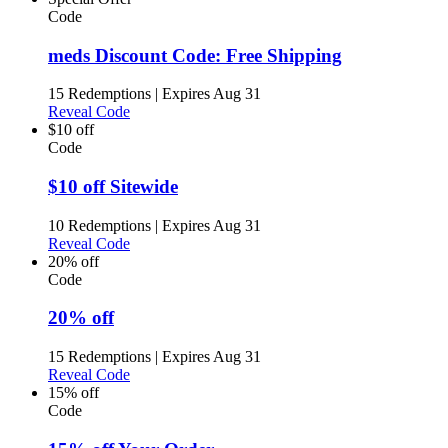
Code
meds Discount Code: Free Shipping
15 Redemptions
|
Expires Aug 31
Reveal Code
$10 off
Code
$10 off Sitewide
10 Redemptions
|
Expires Aug 31
Reveal Code
20% off
Code
20% off
15 Redemptions
|
Expires Aug 31
Reveal Code
15% off
Code