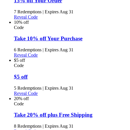
15% off Your Order
7 Redemptions
|
Expires Aug 31
Reveal Code
10% off
Code
Take 10% off Your Purchase
6 Redemptions
|
Expires Aug 31
Reveal Code
$5 off
Code
$5 off
5 Redemptions
|
Expires Aug 31
Reveal Code
20% off
Code
Take 20% off plus Free Shipping
8 Redemptions
|
Expires Aug 31