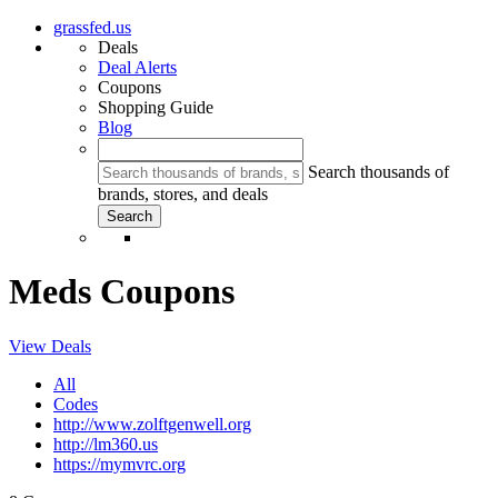
grassfed.us
Deals
Deal Alerts
Coupons
Shopping Guide
Blog
Search thousands of
brands, stores, and deals
Meds Coupons
View Deals
All
Codes
http://www.zolftgenwell.org
http://lm360.us
https://mymvrc.org