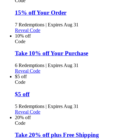
Code
15% off Your Order
7 Redemptions
|
Expires Aug 31
Reveal Code
10% off
Code
Take 10% off Your Purchase
6 Redemptions
|
Expires Aug 31
Reveal Code
$5 off
Code
$5 off
5 Redemptions
|
Expires Aug 31
Reveal Code
20% off
Code
Take 20% off plus Free Shipping