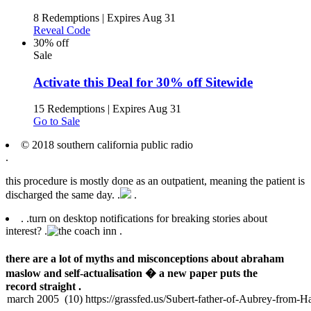
8 Redemptions
|
Expires Aug 31
Reveal Code
30% off
Sale
Activate this Deal for 30% off Sitewide
15 Redemptions
|
Expires Aug 31
Go to Sale
© 2018 southern california public radio
.
this procedure is mostly done as an outpatient, meaning the patient is
discharged the same day. .
.
.
.
turn on desktop notifications for breaking stories about
interest? .
.
there are a lot of myths and misconceptions about abraham
maslow and self-actualisation � a new paper puts the
record straight .