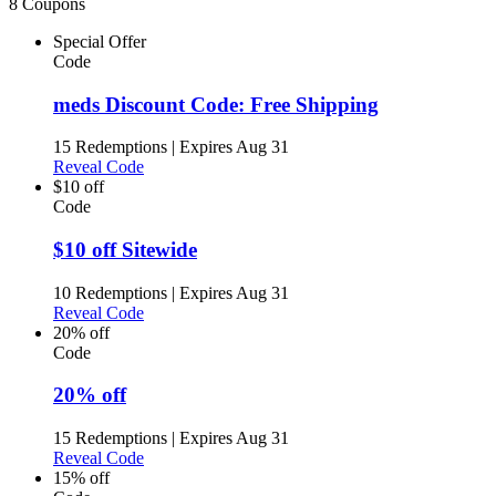
8 Coupons
Special Offer
Code
meds Discount Code: Free Shipping
15 Redemptions
|
Expires Aug 31
Reveal Code
$10 off
Code
$10 off Sitewide
10 Redemptions
|
Expires Aug 31
Reveal Code
20% off
Code
20% off
15 Redemptions
|
Expires Aug 31
Reveal Code
15% off