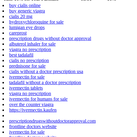
buy cialis online
buy generic viagra
cialis 20 mg
hydroxychloroquine for sale
lumigan eye drops
careprost
prescription drugs without doctor approval
albuterol inhaler for sale
viagra no prescription
best tadalafil
cialis no prescription
prednisone for sale
cialis without a doctor prescription usa
ivermectin for sale
tadalafil without a doctor prescription
ivermectin tablets
viagra no prescription
ivermectin for humans for sale
over the counter viagra
https://ivermectin.kaufen
prescriptiondrugswithoutdoctorapproval.com
frontline doctors website
ivermectin for sale