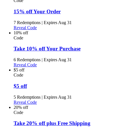
Code
15% off Your Order
7 Redemptions
|
Expires Aug 31
Reveal Code
10% off
Code
Take 10% off Your Purchase
6 Redemptions
|
Expires Aug 31
Reveal Code
$5 off
Code
$5 off
5 Redemptions
|
Expires Aug 31
Reveal Code
20% off
Code
Take 20% off plus Free Shipping