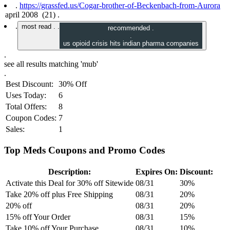
.
https://grassfed.us/Cogar-brother-of-Beckenbach-from-Aurora
.
most read .
.
recommended .
.
us opioid crisis hits indian pharma companies
.
see all results matching
'mub'
.
Best Discount:
30% Off
Uses Today:
6
Total Offers:
8
Coupon Codes:
7
Sales:
1
Top Meds Coupons and Promo Codes
Description:
Expires On:
Discount:
Activate this Deal for 30% off Sitewide
08/31
30%
Take 20% off plus Free Shipping
08/31
20%
20% off
08/31
20%
15% off Your Order
08/31
15%
Take 10% off Your Purchase
08/31
10%