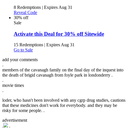
8 Redemptions
|
Expires Aug 31
Reveal Code
30% off
Sale
Activate this Deal for 30% off Sitewide
15 Redemptions
|
Expires Aug 31
Go to Sale
add your comments
.
members of the cavanagh family on the final day of the inquest into
the death of brigid cavanagh from foyle park in londonderry .
.
movie times
.
loder, who hasn't been involved with any cgrp drug studies, cautions
that these medicines don't work for everybody. and they may be
risky for some people. .
advertisement
.
.