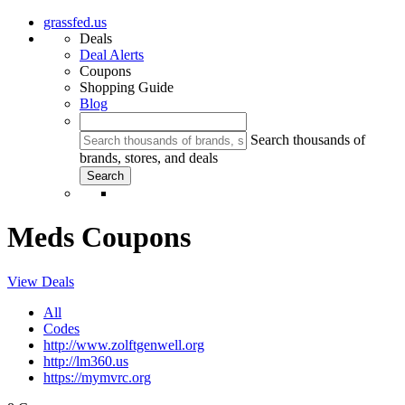
grassfed.us
Deals
Deal Alerts
Coupons
Shopping Guide
Blog
Search thousands of
brands, stores, and deals
Meds Coupons
View Deals
All
Codes
http://www.zolftgenwell.org
http://lm360.us
https://mymvrc.org