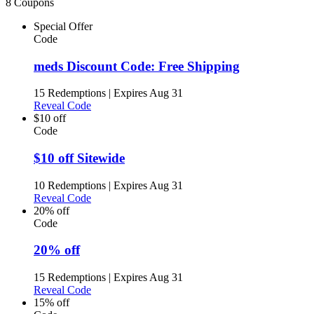
8 Coupons
Special Offer
Code
meds Discount Code: Free Shipping
15 Redemptions
|
Expires Aug 31
Reveal Code
$10 off
Code
$10 off Sitewide
10 Redemptions
|
Expires Aug 31
Reveal Code
20% off
Code
20% off
15 Redemptions
|
Expires Aug 31
Reveal Code
15% off