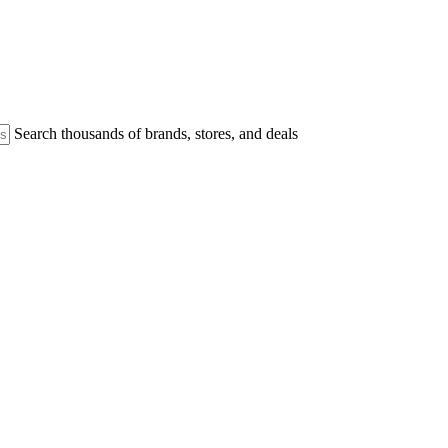
Search thousands of brands, stores, and deals