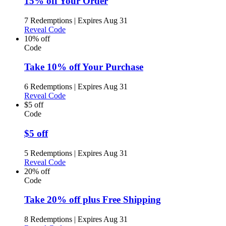
15% off Your Order
7 Redemptions
|
Expires Aug 31
Reveal Code
10% off
Code
Take 10% off Your Purchase
6 Redemptions
|
Expires Aug 31
Reveal Code
$5 off
Code
$5 off
5 Redemptions
|
Expires Aug 31
Reveal Code
20% off
Code
Take 20% off plus Free Shipping
8 Redemptions
|
Expires Aug 31