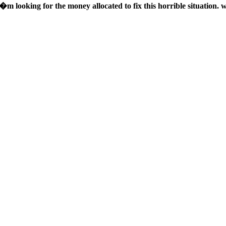
�m looking for the money allocated to fix this horrible situation. 