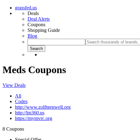
grassfed.us
Deals
Deal Alerts
Coupons
Shopping Guide
Blog
Meds Coupons
View Deals
All
Codes
http://www.zolftgenwell.org
http://lm360.us
https://mymvrc.org
8 Coupons
Special Offer