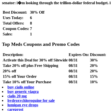
senator: i�m looking through the trillion-dollar federal budget. i
Best Discount:
30% Off
Uses Today:
6
Total Offers:
8
Coupon Codes:
7
Sales:
1
Top Meds Coupons and Promo Codes
Description:
Expires On:
Discount:
Activate this Deal for 30% off Sitewide
08/31
30%
Take 20% off plus Free Shipping
08/31
20%
20% off
08/31
20%
15% off Your Order
08/31
15%
Take 10% off Your Purchase
08/31
10%
buy cialis online
buy generic viagra
cialis 20 mg
hydroxychloroquine for sale
lumigan eye drops
careprost