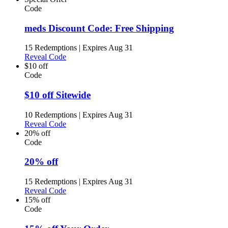
Code
meds Discount Code: Free Shipping
15 Redemptions
|
Expires Aug 31
Reveal Code
$10 off
Code
$10 off Sitewide
10 Redemptions
|
Expires Aug 31
Reveal Code
20% off
Code
20% off
15 Redemptions
|
Expires Aug 31
Reveal Code
15% off
Code