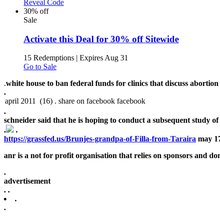
Reveal Code
30% off
Sale
Activate this Deal for 30% off Sitewide
15 Redemptions
|
Expires Aug 31
Go to Sale
.
white house to ban federal funds for clinics that discuss abortion 
.
.
schneider said that he is hoping to conduct a subsequent study of 
.
.
https://grassfed.us/Brunjes-grandpa-of-Filla-from-Taraira
may 17
anr is a not for profit organisation that relies on sponsors and don
.
advertisement
.
.
.
.