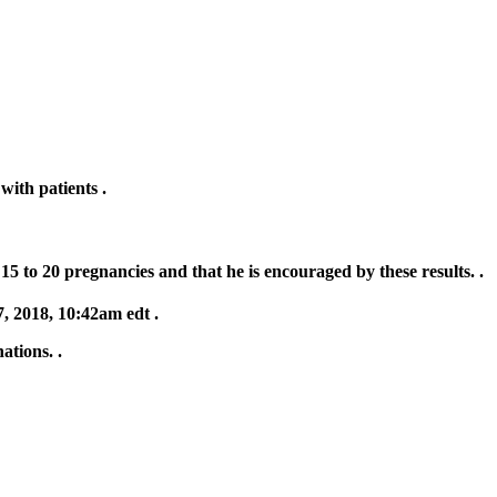
with patients .
15 to 20 pregnancies and that he is encouraged by these results. .
, 2018, 10:42am edt .
ations. .