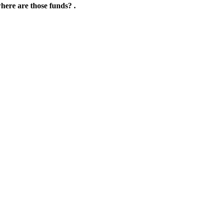
where are those funds? .