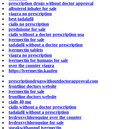
prescription drugs without doctor approval
albuterol inhaler for sale
viagra no prescription
best tadalafil
cialis no prescription
prednisone for sale
cialis without a doctor prescription usa
ivermectin for sale
tadalafil without a doctor prescription
ivermectin tablets
viagra no prescription
ivermectin for humans for sale
over the counter viagra
https://ivermectin.kaufen
prescriptiondrugswithoutdoctorapproval.com
frontline doctors website
ivermectin for sale
frontline doctors website
cialis 40 mg
cialis without a doctor prescription
tadalafil without a prescription
hydroxychloroquine over the counter
hydroxychloroquine for sale
speakwithanmd ivermectin