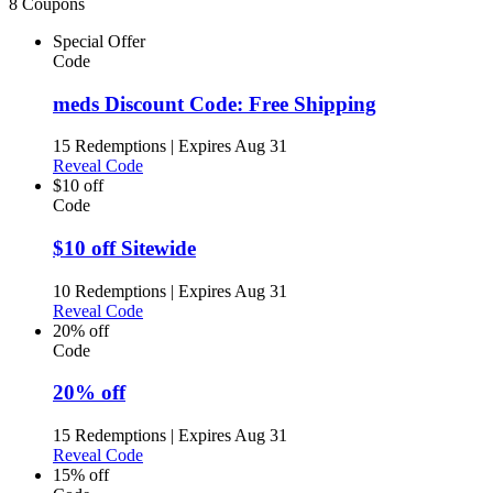
8 Coupons
Special Offer
Code
meds Discount Code: Free Shipping
15 Redemptions
|
Expires Aug 31
Reveal Code
$10 off
Code
$10 off Sitewide
10 Redemptions
|
Expires Aug 31
Reveal Code
20% off
Code
20% off
15 Redemptions
|
Expires Aug 31
Reveal Code
15% off