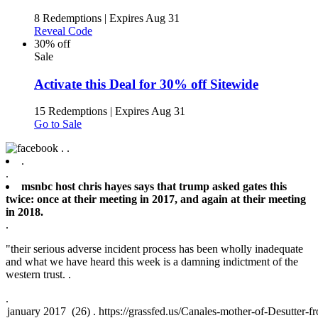
8 Redemptions
|
Expires Aug 31
Reveal Code
30% off
Sale
Activate this Deal for 30% off Sitewide
15 Redemptions
|
Expires Aug 31
Go to Sale
.
.
.
.
msnbc host chris hayes says that trump asked gates this
twice: once at their meeting in 2017, and again at their meeting
in 2018.
.
"their serious adverse incident process has been wholly inadequate
and what we have heard this week is a damning indictment of the
western trust. .
.