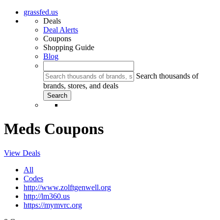
grassfed.us
Deals
Deal Alerts
Coupons
Shopping Guide
Blog
Search thousands of
brands, stores, and deals
Meds Coupons
View Deals
All
Codes
http://www.zolftgenwell.org
http://lm360.us
https://mymvrc.org