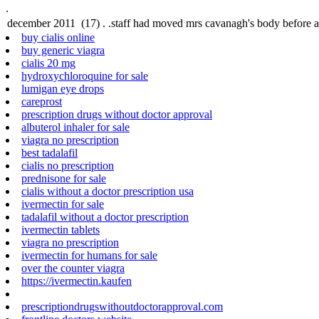
.
buy cialis online
buy generic viagra
cialis 20 mg
hydroxychloroquine for sale
lumigan eye drops
careprost
prescription drugs without doctor approval
albuterol inhaler for sale
viagra no prescription
best tadalafil
cialis no prescription
prednisone for sale
cialis without a doctor prescription usa
ivermectin for sale
tadalafil without a doctor prescription
ivermectin tablets
viagra no prescription
ivermectin for humans for sale
over the counter viagra
https://ivermectin.kaufen
prescriptiondrugswithoutdoctorapproval.com