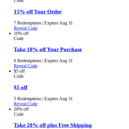
Code
15% off Your Order
7 Redemptions
|
Expires Aug 31
Reveal Code
10% off
Code
Take 10% off Your Purchase
6 Redemptions
|
Expires Aug 31
Reveal Code
$5 off
Code
$5 off
5 Redemptions
|
Expires Aug 31
Reveal Code
20% off
Code
Take 20% off plus Free Shipping