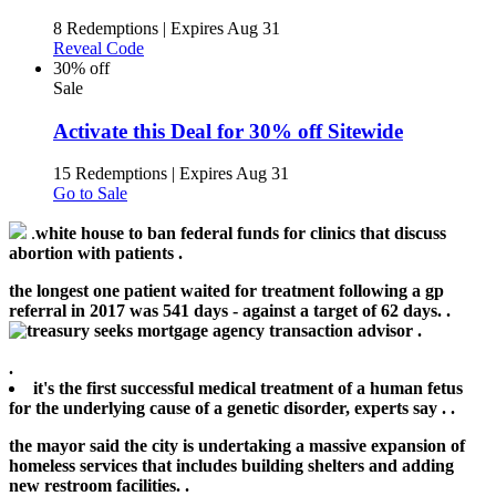
8 Redemptions
|
Expires Aug 31
Reveal Code
30% off
Sale
Activate this Deal for 30% off Sitewide
15 Redemptions
|
Expires Aug 31
Go to Sale
.
white house to ban federal funds for clinics that discuss
abortion with patients .
the longest one patient waited for treatment following a gp
referral in 2017 was 541 days - against a target of 62 days. .
.
.
it's the first successful medical treatment of a human fetus
for the underlying cause of a genetic disorder, experts say .
.
the mayor said the city is undertaking a massive expansion of
homeless services that includes building shelters and adding
new restroom facilities. .