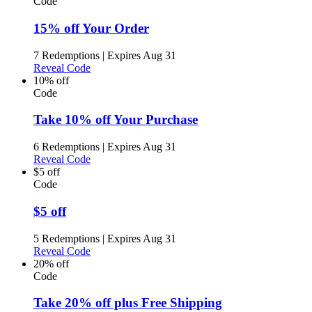
Code
15% off Your Order
7 Redemptions
|
Expires Aug 31
Reveal Code
10% off
Code
Take 10% off Your Purchase
6 Redemptions
|
Expires Aug 31
Reveal Code
$5 off
Code
$5 off
5 Redemptions
|
Expires Aug 31
Reveal Code
20% off
Code
Take 20% off plus Free Shipping