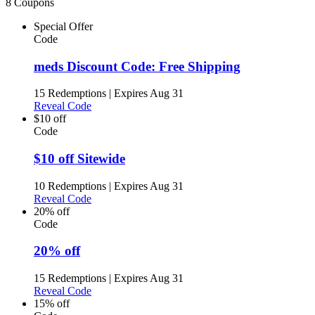
8 Coupons
Special Offer
Code
meds Discount Code: Free Shipping
15 Redemptions
|
Expires Aug 31
Reveal Code
$10 off
Code
$10 off Sitewide
10 Redemptions
|
Expires Aug 31
Reveal Code
20% off
Code
20% off
15 Redemptions
|
Expires Aug 31
Reveal Code
15% off