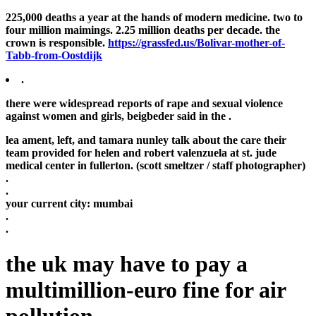
225,000 deaths a year at the hands of modern medicine. two to
four million maimings. 2.25 million deaths per decade. the
crown is responsible.
https://grassfed.us/Bolivar-mother-of-
Tabb-from-Oostdijk
.
there were widespread reports of rape and sexual violence
against women and girls, beigbeder said in the .
lea ament, left, and tamara nunley talk about the care their
team provided for helen and robert valenzuela at st. jude
medical center in fullerton. (scott smeltzer / staff photographer)
.
.
your current city:
mumbai
.
.
the uk may have to pay a
multimillion-euro fine for air
pollution .