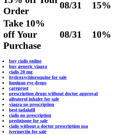
08/31
15%
Order
Take 10%
off Your
08/31
10%
Purchase
buy cialis online
buy generic viagra
cialis 20 mg
hydroxychloroquine for sale
lumigan eye drops
careprost
prescription drugs without doctor approval
albuterol inhaler for sale
viagra no prescription
best tadalafil
cialis no prescription
prednisone for sale
cialis without a doctor prescription usa
ivermectin for sale