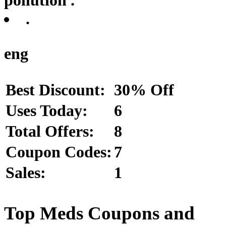
.
eng
Best Discount:
30% Off
Uses Today:
6
Total Offers:
8
Coupon Codes:
7
Sales:
1
Top Meds Coupons and