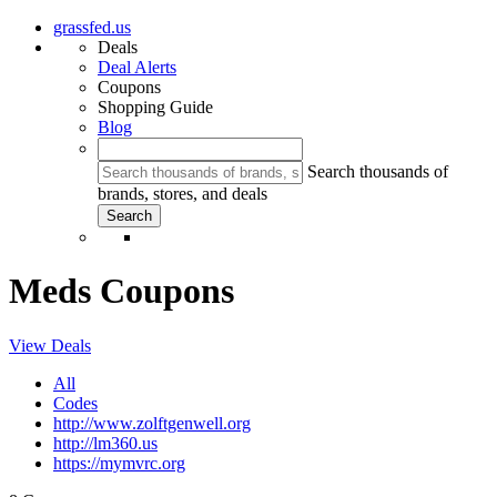
grassfed.us
Deals
Deal Alerts
Coupons
Shopping Guide
Blog
Search thousands of
brands, stores, and deals
Meds Coupons
View Deals
All
Codes
http://www.zolftgenwell.org
http://lm360.us
https://mymvrc.org