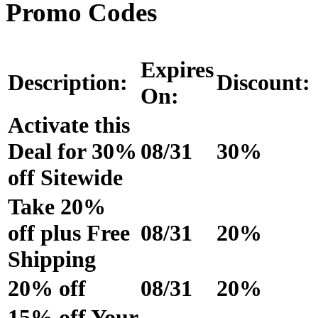
Promo Codes
Expires
Description:
Discount:
On:
Activate this
Deal for 30%
08/31
30%
off Sitewide
Take 20%
off plus Free
08/31
20%
Shipping
20% off
08/31
20%
15% off Your