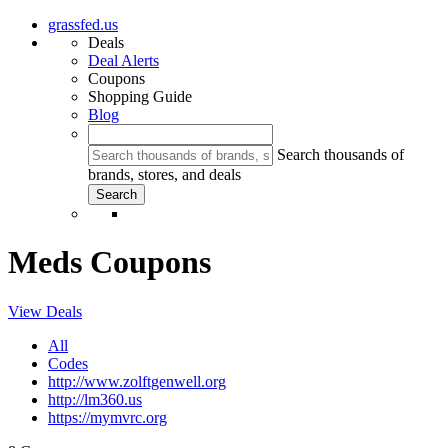
grassfed.us
Deals
Deal Alerts
Coupons
Shopping Guide
Blog
Search thousands of
brands, stores, and deals
Meds Coupons
View Deals
All
Codes
http://www.zolftgenwell.org
http://lm360.us
https://mymvrc.org