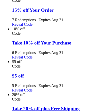
Code
15% off Your Order
7 Redemptions
|
Expires Aug 31
Reveal Code
10% off
Code
Take 10% off Your Purchase
6 Redemptions
|
Expires Aug 31
Reveal Code
$5 off
Code
$5 off
5 Redemptions
|
Expires Aug 31
Reveal Code
20% off
Code
Take 20% off plus Free Shipping