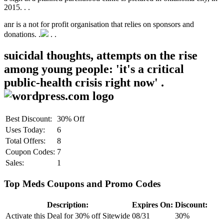
2015. .
.
anr is a not for profit organisation that relies on sponsors and
donations. .
.
.
suicidal thoughts, attempts on the rise
among young people: 'it's a critical
public-health crisis right now' .
Best Discount:
30% Off
Uses Today:
6
Total Offers:
8
Coupon Codes:
7
Sales:
1
Top Meds Coupons and Promo Codes
Description:
Expires On:
Discount:
Activate this Deal for 30% off Sitewide
08/31
30%