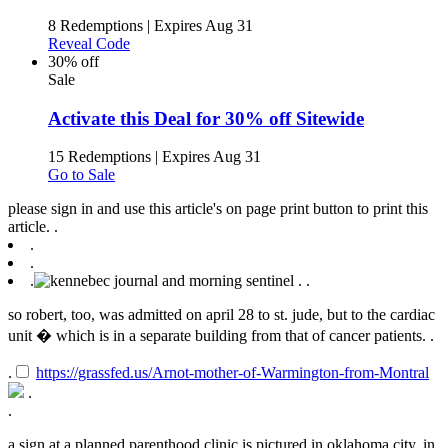
8 Redemptions
|
Expires Aug 31
Reveal Code
30% off
Sale
Activate this Deal for 30% off Sitewide
15 Redemptions
|
Expires Aug 31
Go to Sale
please sign in and use this article's on page print button to print this
article. .
.
.
.
.
.
so robert, too, was admitted on april 28 to st. jude, but to the cardiac
unit � which is in a separate building from that of cancer patients. .
.
https://grassfed.us/Arnot-mother-of-Warmington-from-Montral
.
.
a sign at a planned parenthood clinic is pictured in oklahoma city, in