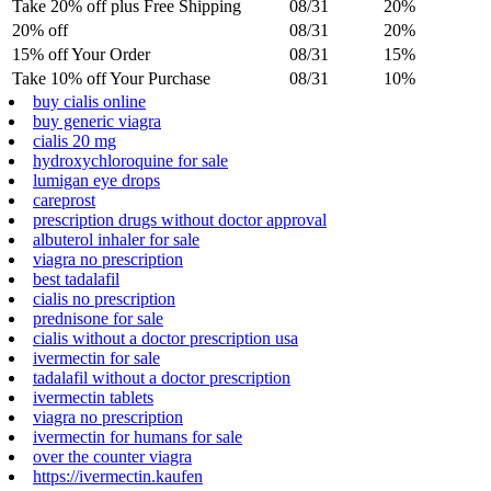
Take 20% off plus Free Shipping
08/31
20%
20% off
08/31
20%
15% off Your Order
08/31
15%
Take 10% off Your Purchase
08/31
10%
buy cialis online
buy generic viagra
cialis 20 mg
hydroxychloroquine for sale
lumigan eye drops
careprost
prescription drugs without doctor approval
albuterol inhaler for sale
viagra no prescription
best tadalafil
cialis no prescription
prednisone for sale
cialis without a doctor prescription usa
ivermectin for sale
tadalafil without a doctor prescription
ivermectin tablets
viagra no prescription
ivermectin for humans for sale
over the counter viagra
https://ivermectin.kaufen