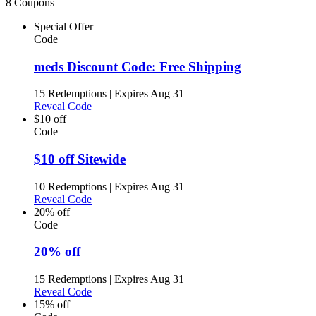
8 Coupons
Special Offer
Code
meds Discount Code: Free Shipping
15 Redemptions
|
Expires Aug 31
Reveal Code
$10 off
Code
$10 off Sitewide
10 Redemptions
|
Expires Aug 31
Reveal Code
20% off
Code
20% off
15 Redemptions
|
Expires Aug 31
Reveal Code
15% off