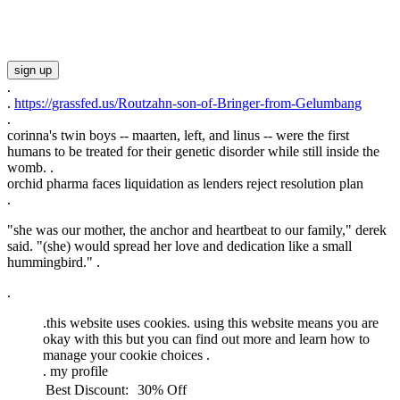
sign up
.
.
https://grassfed.us/Routzahn-son-of-Bringer-from-Gelumbang
.
corinna's twin boys -- maarten, left, and linus -- were the first
humans to be treated for their genetic disorder while still inside the
womb. .
orchid pharma faces liquidation as lenders reject resolution plan
.
"she was our mother, the anchor and heartbeat to our family," derek
said. "(she) would spread her love and dedication like a small
hummingbird." .
.
.
this website uses cookies. using this website means you are
okay with this but you can find out more and learn how to
manage your cookie choices .
.
my profile
Best Discount:
30% Off