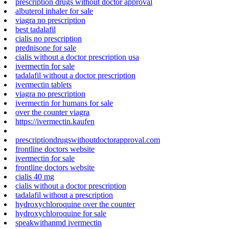
prescription drugs without doctor approval
albuterol inhaler for sale
viagra no prescription
best tadalafil
cialis no prescription
prednisone for sale
cialis without a doctor prescription usa
ivermectin for sale
tadalafil without a doctor prescription
ivermectin tablets
viagra no prescription
ivermectin for humans for sale
over the counter viagra
https://ivermectin.kaufen
prescriptiondrugswithoutdoctorapproval.com
frontline doctors website
ivermectin for sale
frontline doctors website
cialis 40 mg
cialis without a doctor prescription
tadalafil without a prescription
hydroxychloroquine over the counter
hydroxychloroquine for sale
speakwithanmd ivermectin