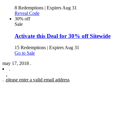
8 Redemptions
|
Expires Aug 31
Reveal Code
30% off
Sale
Activate this Deal for 30% off Sitewide
15 Redemptions
|
Expires Aug 31
Go to Sale
may 17, 2018 .
.
.
.
.
please enter a valid email address