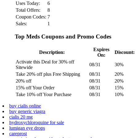
Uses Today:
6
Total Offers:
8
Coupon Codes:
7
Sales:
1
Top Meds Coupons and Promo Codes
Expires
Description:
Discount:
On:
Activate this Deal for 30% off
08/31
30%
Sitewide
Take 20% off plus Free Shipping
08/31
20%
20% off
08/31
20%
15% off Your Order
08/31
15%
Take 10% off Your Purchase
08/31
10%
buy cialis online
buy generic viagra
cialis 20 mg
hydroxychloroquine for sale
lumigan eye drops
careprost