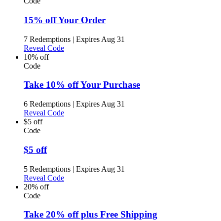
Code
15% off Your Order
7 Redemptions
|
Expires Aug 31
Reveal Code
10% off
Code
Take 10% off Your Purchase
6 Redemptions
|
Expires Aug 31
Reveal Code
$5 off
Code
$5 off
5 Redemptions
|
Expires Aug 31
Reveal Code
20% off
Code
Take 20% off plus Free Shipping