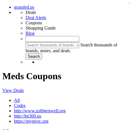
.
grassfed.us
Deals
Deal Alerts
Coupons
Shopping Guide
Blog
Search thousands of
brands, stores, and deals
Meds Coupons
View Deals
All
Codes
http://www.zolftgenwell.org
http://lm360.us
https://mymvrc.org