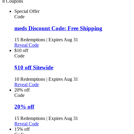
8 Coupons
Special Offer
Code
meds Discount Code: Free Shipping
15 Redemptions
|
Expires Aug 31
Reveal Code
$10 off
Code
$10 off Sitewide
10 Redemptions
|
Expires Aug 31
Reveal Code
20% off
Code
20% off
15 Redemptions
|
Expires Aug 31
Reveal Code
15% off