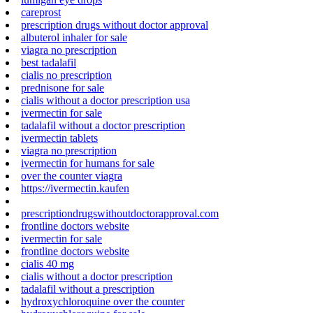
careprost
prescription drugs without doctor approval
albuterol inhaler for sale
viagra no prescription
best tadalafil
cialis no prescription
prednisone for sale
cialis without a doctor prescription usa
ivermectin for sale
tadalafil without a doctor prescription
ivermectin tablets
viagra no prescription
ivermectin for humans for sale
over the counter viagra
https://ivermectin.kaufen
prescriptiondrugswithoutdoctorapproval.com
frontline doctors website
ivermectin for sale
frontline doctors website
cialis 40 mg
cialis without a doctor prescription
tadalafil without a prescription
hydroxychloroquine over the counter