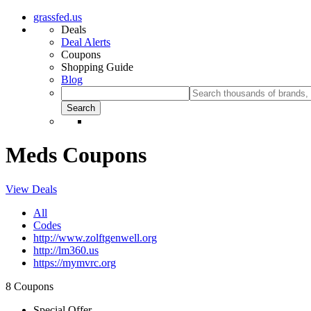
grassfed.us
Deals
Deal Alerts
Coupons
Shopping Guide
Blog
Meds Coupons
View Deals
All
Codes
http://www.zolftgenwell.org
http://lm360.us
https://mymvrc.org
8 Coupons
Special Offer