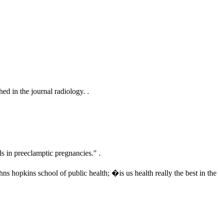
ed in the journal radiology. .
s in preeclamptic pregnancies." .