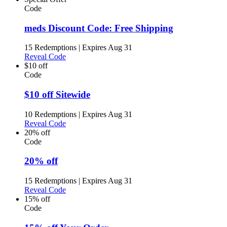
Code
meds Discount Code: Free Shipping
15 Redemptions
|
Expires Aug 31
Reveal Code
$10 off
Code
$10 off Sitewide
10 Redemptions
|
Expires Aug 31
Reveal Code
20% off
Code
20% off
15 Redemptions
|
Expires Aug 31
Reveal Code
15% off
Code