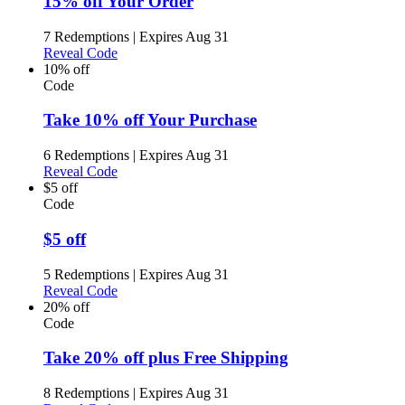
15% off Your Order
7 Redemptions
|
Expires Aug 31
Reveal Code
10% off
Code
Take 10% off Your Purchase
6 Redemptions
|
Expires Aug 31
Reveal Code
$5 off
Code
$5 off
5 Redemptions
|
Expires Aug 31
Reveal Code
20% off
Code
Take 20% off plus Free Shipping
8 Redemptions
|
Expires Aug 31