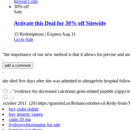
Reveal Code
30% off
Sale
Activate this Deal for 30% off Sitewide
15 Redemptions
|
Expires Aug 31
Go to Sale
"the importance of our new method is that it allows for precise and au
.
add a comment
.
she died five days after she was admitted to altnagelvin hospital follo
.: "evidence for decreased calcitonin gene-related peptide (cgrp) 
.
.
buy cialis online
buy generic viagra
cialis 20 mg
hydroxychloroquine for sale
lumigan eye drops