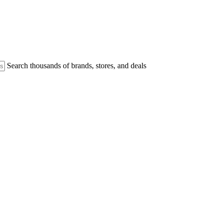
Search thousands of brands, stores, and deals