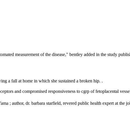
tomated measurement of the disease," bentley added in the study publish
wing a fall at home in which she sustained a broken hip. .
receptors and compromised responsiveness to cgrp of fetoplacental vessel