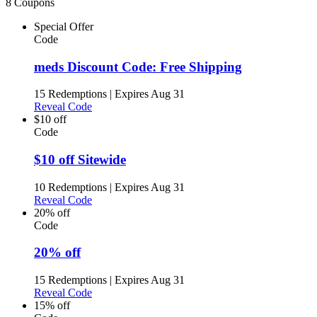
8 Coupons
Special Offer
Code
meds Discount Code: Free Shipping
15 Redemptions
|
Expires Aug 31
Reveal Code
$10 off
Code
$10 off Sitewide
10 Redemptions
|
Expires Aug 31
Reveal Code
20% off
Code
20% off
15 Redemptions
|
Expires Aug 31
Reveal Code
15% off