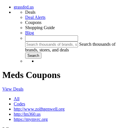
grassfed.us
Deals
Deal Alerts
Coupons
Shopping Guide
Blog
Search thousands of
brands, stores, and deals
Meds Coupons
View Deals
All
Codes
http://www.zolftgenwell.org
http://lm360.us
https://mymvrc.org