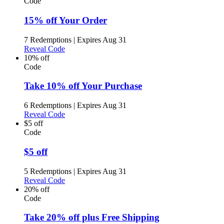
Code
15% off Your Order
7 Redemptions
|
Expires Aug 31
Reveal Code
10% off
Code
Take 10% off Your Purchase
6 Redemptions
|
Expires Aug 31
Reveal Code
$5 off
Code
$5 off
5 Redemptions
|
Expires Aug 31
Reveal Code
20% off
Code
Take 20% off plus Free Shipping