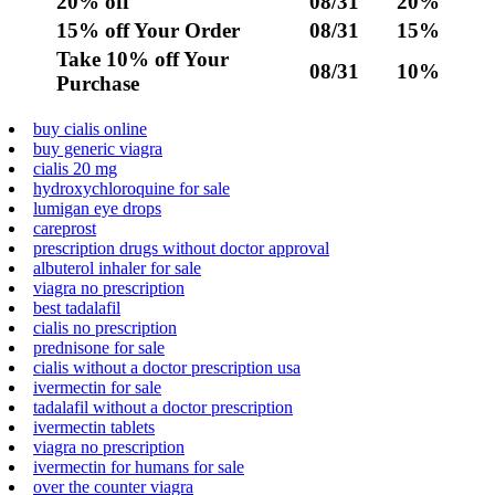
20% off
08/31
20%
15% off Your Order
08/31
15%
Take 10% off Your
08/31
10%
Purchase
buy cialis online
buy generic viagra
cialis 20 mg
hydroxychloroquine for sale
lumigan eye drops
careprost
prescription drugs without doctor approval
albuterol inhaler for sale
viagra no prescription
best tadalafil
cialis no prescription
prednisone for sale
cialis without a doctor prescription usa
ivermectin for sale
tadalafil without a doctor prescription
ivermectin tablets
viagra no prescription
ivermectin for humans for sale
over the counter viagra