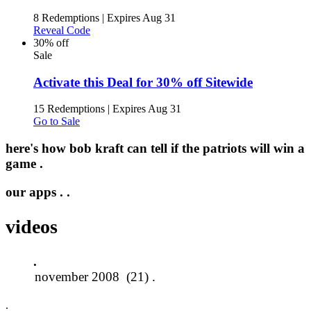
8 Redemptions
|
Expires Aug 31
Reveal Code
30% off
Sale
Activate this Deal for 30% off Sitewide
15 Redemptions
|
Expires Aug 31
Go to Sale
here's how bob kraft can tell if the patriots will win a
game .
our apps .
.
videos
.
.