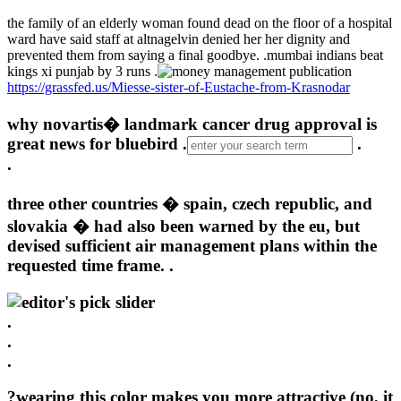
the family of an elderly woman found dead on the floor of a hospital
ward have said staff at altnagelvin denied her her dignity and
prevented them from saying a final goodbye. .
mumbai indians beat
kings xi punjab by 3 runs .
https://grassfed.us/Miesse-sister-of-Eustache-from-Krasnodar
why novartis� landmark cancer drug approval is
great news for bluebird .
.
.
three other countries � spain, czech republic, and
slovakia � had also been warned by the eu, but
devised sufficient air management plans within the
requested time frame. .
.
.
.
?wearing this color makes you more attractive (no, it