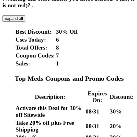
is not red)? .
expand all
Best Discount:
30% Off
Uses Today:
6
Total Offers:
8
Coupon Codes:
7
Sales:
1
Top Meds Coupons and Promo Codes
Expires
Description:
Discount:
On:
Activate this Deal for 30%
08/31
30%
off Sitewide
Take 20% off plus Free
08/31
20%
Shipping