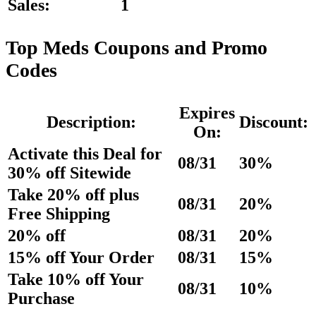
Sales:
1
Top Meds Coupons and Promo
Codes
Expires
Description:
Discount:
On:
Activate this Deal for
08/31
30%
30% off Sitewide
Take 20% off plus
08/31
20%
Free Shipping
20% off
08/31
20%
15% off Your Order
08/31
15%
Take 10% off Your
08/31
10%
Purchase