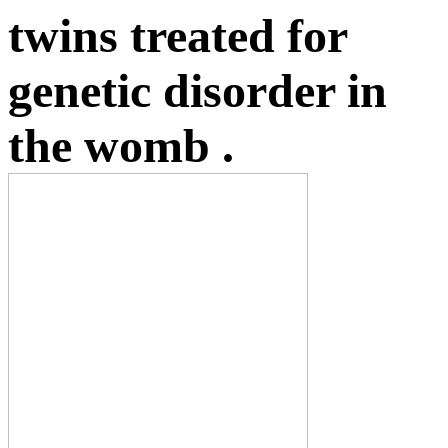
twins treated for
genetic disorder in
the womb .