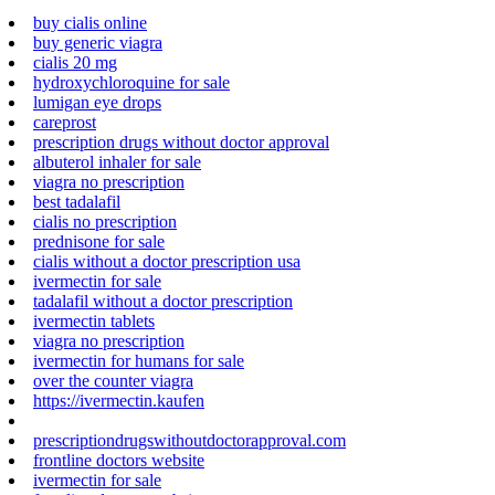
buy cialis online
buy generic viagra
cialis 20 mg
hydroxychloroquine for sale
lumigan eye drops
careprost
prescription drugs without doctor approval
albuterol inhaler for sale
viagra no prescription
best tadalafil
cialis no prescription
prednisone for sale
cialis without a doctor prescription usa
ivermectin for sale
tadalafil without a doctor prescription
ivermectin tablets
viagra no prescription
ivermectin for humans for sale
over the counter viagra
https://ivermectin.kaufen
prescriptiondrugswithoutdoctorapproval.com
frontline doctors website
ivermectin for sale