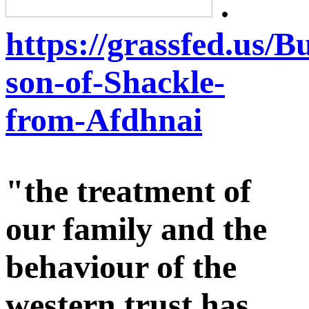
.
https://grassfed.us/
son-of-Shackle-
from-Afdhnai
"the treatment of
our family and the
behaviour of the
western trust has