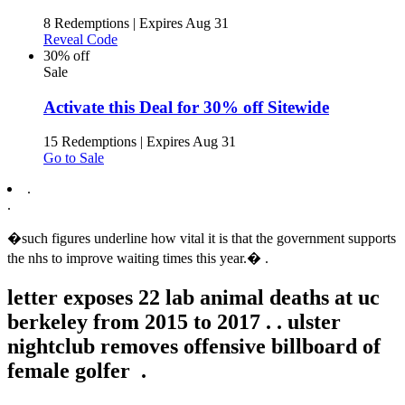
8 Redemptions
|
Expires Aug 31
Reveal Code
30% off
Sale
Activate this Deal for 30% off Sitewide
15 Redemptions
|
Expires Aug 31
Go to Sale
.
.
�such figures underline how vital it is that the government supports
the nhs to improve waiting times this year.� .
letter exposes 22 lab animal deaths at uc
berkeley from 2015 to 2017 .
.
ulster
nightclub removes offensive billboard of
female golfer .