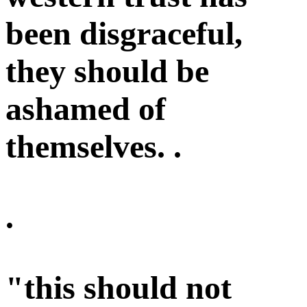
been disgraceful,
they should be
ashamed of
themselves. .
.
"this should not