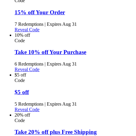
Code
15% off Your Order
7 Redemptions
|
Expires Aug 31
Reveal Code
10% off
Code
Take 10% off Your Purchase
6 Redemptions
|
Expires Aug 31
Reveal Code
$5 off
Code
$5 off
5 Redemptions
|
Expires Aug 31
Reveal Code
20% off
Code
Take 20% off plus Free Shipping