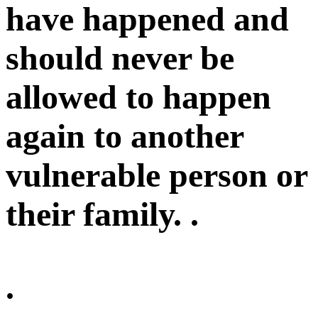
have happened and
should never be
allowed to happen
again to another
vulnerable person or
their family. .
.