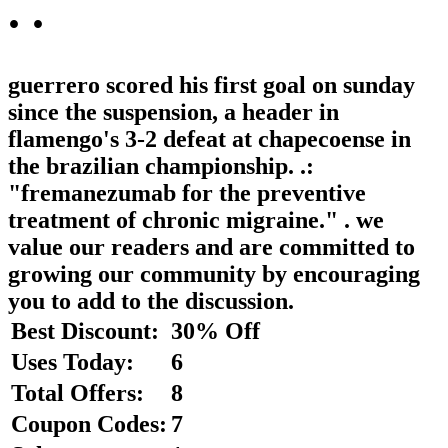
.
.
guerrero scored his first goal on sunday
since the suspension, a header in
flamengo's 3-2 defeat at chapecoense in
the brazilian championship. .:
"fremanezumab for the preventive
treatment of chronic migraine." . we
value our readers and are committed to
growing our community by encouraging
you to add to the discussion.
Best Discount:
30% Off
Uses Today:
6
Total Offers:
8
Coupon Codes:
7