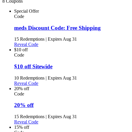
8 Coupons
Special Offer
Code
meds Discount Code: Free Shipping
15 Redemptions
|
Expires Aug 31
Reveal Code
$10 off
Code
$10 off Sitewide
10 Redemptions
|
Expires Aug 31
Reveal Code
20% off
Code
20% off
15 Redemptions
|
Expires Aug 31
Reveal Code
15% off