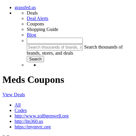
grassfed.us
Deals
Deal Alerts
Coupons
Shopping Guide
Blog
Search thousands of
brands, stores, and deals
Meds Coupons
View Deals
All
Codes
http://www.zolftgenwell.org
http://lm360.us
https://mymvrc.org