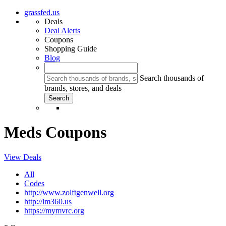
grassfed.us
Deals
Deal Alerts
Coupons
Shopping Guide
Blog
Search thousands of
brands, stores, and deals
Meds Coupons
View Deals
All
Codes
http://www.zolftgenwell.org
http://lm360.us
https://mymvrc.org