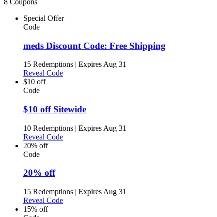
8 Coupons
Special Offer
Code
meds Discount Code: Free Shipping
15 Redemptions
|
Expires Aug 31
Reveal Code
$10 off
Code
$10 off Sitewide
10 Redemptions
|
Expires Aug 31
Reveal Code
20% off
Code
20% off
15 Redemptions
|
Expires Aug 31
Reveal Code
15% off