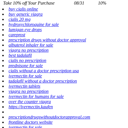
Take 10% off Your Purchase
08/31
10%
buy cialis online
buy generic viagra
cialis 20 mg
hydroxychloroquine for sale
lumigan eye drops
careprost
prescription drugs without doctor approval
albuterol inhaler for sale
viagra no prescription
best tadalafil
cialis no prescription
prednisone for sale
cialis without a doctor prescription usa
ivermectin for sale
tadalafil without a doctor prescription
ivermectin tablets
viagra no prescription
ivermectin for humans for sale
over the counter viagra
https://ivermectin.kaufen
prescriptiondrugswithoutdoctorapproval.com
frontline doctors website
ivermectin for sale