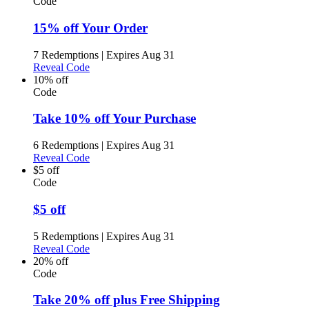
Code
15% off Your Order
7 Redemptions
|
Expires Aug 31
Reveal Code
10% off
Code
Take 10% off Your Purchase
6 Redemptions
|
Expires Aug 31
Reveal Code
$5 off
Code
$5 off
5 Redemptions
|
Expires Aug 31
Reveal Code
20% off
Code
Take 20% off plus Free Shipping