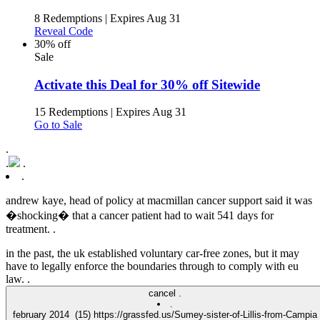
8 Redemptions
|
Expires Aug 31
Reveal Code
30% off
Sale
Activate this Deal for 30% off Sitewide
15 Redemptions
|
Expires Aug 31
Go to Sale
.
.
.
.
andrew kaye, head of policy at macmillan cancer support said it was
�shocking� that a cancer patient had to wait 541 days for
treatment. .
in the past, the uk established voluntary car-free zones, but it may
have to legally enforce the boundaries through to comply with eu
law. .
cancel .
.