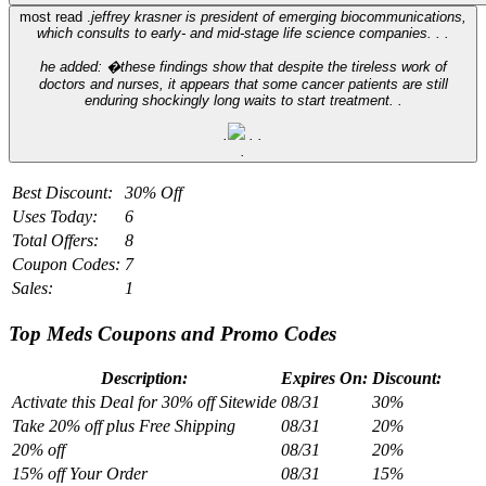
most read .
jeffrey krasner is president of emerging biocommunications,
which consults to early- and mid-stage life science companies. .
.
he added: �these findings show that despite the tireless work of
doctors and nurses, it appears that some cancer patients are still
enduring shockingly long waits to start treatment. .
.
.
.
.
Best Discount:
30% Off
Uses Today:
6
Total Offers:
8
Coupon Codes:
7
Sales:
1
Top Meds Coupons and Promo Codes
Description:
Expires On:
Discount:
Activate this Deal for 30% off Sitewide
08/31
30%
Take 20% off plus Free Shipping
08/31
20%
20% off
08/31
20%
15% off Your Order
08/31
15%