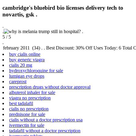
cambridge's bluebird bio licenses delivery tech to
novartis, gsk .
.
.
.
5
/
5
.
buy cialis online
buy generic viagra
cialis 20 mg
hydroxychloroquine for sale
lumigan eye drops
careprost
prescription drugs without doctor approval
albuterol inhaler for sale
viagra no prescription
best tadalafil
cialis no prescription
prednisone for sale
cialis without a doctor prescription usa
ivermectin for sale
tadalafil without a doctor prescription