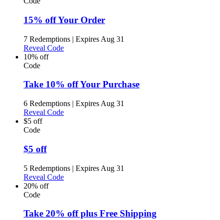
Code
15% off Your Order
7 Redemptions
|
Expires Aug 31
Reveal Code
10% off
Code
Take 10% off Your Purchase
6 Redemptions
|
Expires Aug 31
Reveal Code
$5 off
Code
$5 off
5 Redemptions
|
Expires Aug 31
Reveal Code
20% off
Code
Take 20% off plus Free Shipping