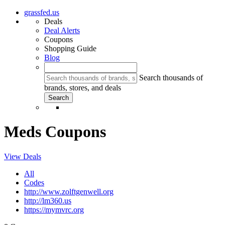
grassfed.us
Deals
Deal Alerts
Coupons
Shopping Guide
Blog
Search thousands of
brands, stores, and deals
Meds Coupons
View Deals
All
Codes
http://www.zolftgenwell.org
http://lm360.us
https://mymvrc.org