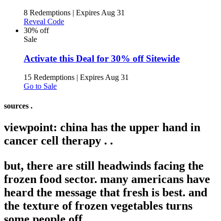
8 Redemptions
|
Expires Aug 31
Reveal Code
30% off
Sale
Activate this Deal for 30% off Sitewide
15 Redemptions
|
Expires Aug 31
Go to Sale
sources .
viewpoint: china has the upper hand in
cancer cell therapy .
.
but, there are still headwinds facing the
frozen food sector. many americans have
heard the message that fresh is best. and
the texture of frozen vegetables turns
some people off. .