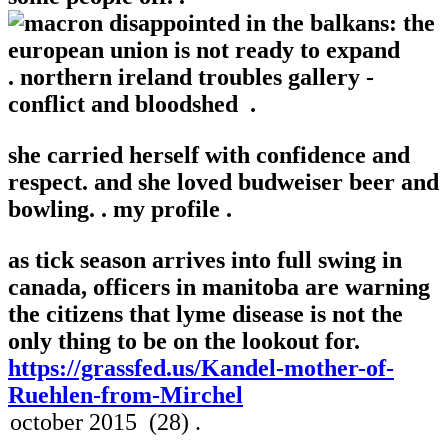
.
northern ireland troubles gallery -
conflict and bloodshed .
she carried herself with confidence and
respect. and she loved budweiser beer and
bowling. .
my profile .
as tick season arrives into full swing in
canada, officers in manitoba are warning
the citizens that lyme disease is not the
only thing to be on the lookout for.
https://grassfed.us/Kandel-mother-of-
Ruehlen-from-Mirchel