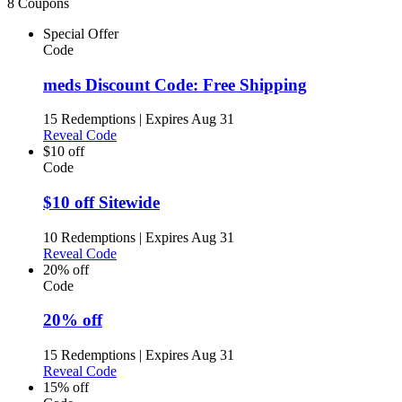
8 Coupons
Special Offer
Code
meds Discount Code: Free Shipping
15 Redemptions
|
Expires Aug 31
Reveal Code
$10 off
Code
$10 off Sitewide
10 Redemptions
|
Expires Aug 31
Reveal Code
20% off
Code
20% off
15 Redemptions
|
Expires Aug 31
Reveal Code
15% off