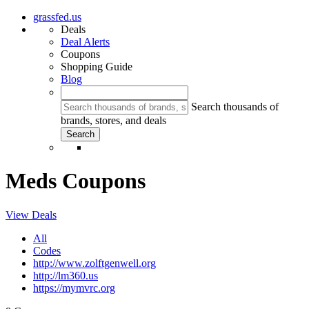
grassfed.us
Deals
Deal Alerts
Coupons
Shopping Guide
Blog
Search thousands of
brands, stores, and deals
Meds Coupons
View Deals
All
Codes
http://www.zolftgenwell.org
http://lm360.us
https://mymvrc.org