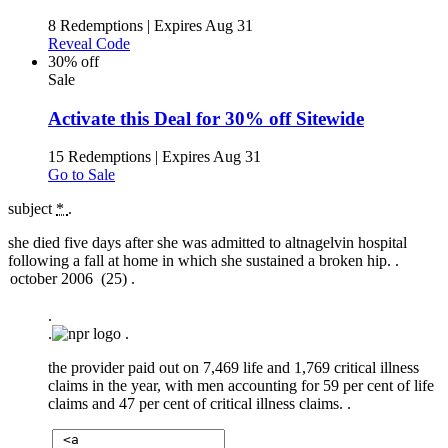
8 Redemptions
|
Expires Aug 31
Reveal Code
30% off
Sale
Activate this Deal for 30% off Sitewide
15 Redemptions
|
Expires Aug 31
Go to Sale
subject
*
.
she died five days after she was admitted to altnagelvin hospital
following a fall at home in which she sustained a broken hip. .
.
.
.
the provider paid out on 7,469 life and 1,769 critical illness
claims in the year, with men accounting for 59 per cent of life
claims and 47 per cent of critical illness claims. .