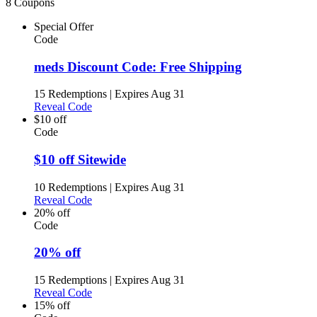
8 Coupons
Special Offer
Code
meds Discount Code: Free Shipping
15 Redemptions
|
Expires Aug 31
Reveal Code
$10 off
Code
$10 off Sitewide
10 Redemptions
|
Expires Aug 31
Reveal Code
20% off
Code
20% off
15 Redemptions
|
Expires Aug 31
Reveal Code
15% off