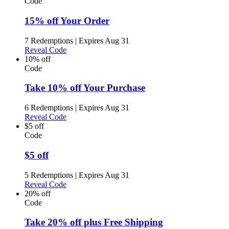
Code
15% off Your Order
7 Redemptions
|
Expires Aug 31
Reveal Code
10% off
Code
Take 10% off Your Purchase
6 Redemptions
|
Expires Aug 31
Reveal Code
$5 off
Code
$5 off
5 Redemptions
|
Expires Aug 31
Reveal Code
20% off
Code
Take 20% off plus Free Shipping