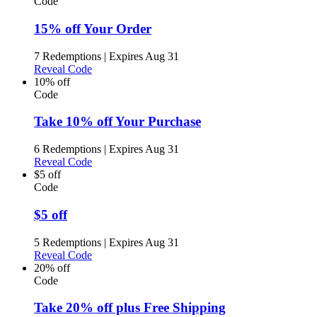
Code
15% off Your Order
7 Redemptions
|
Expires Aug 31
Reveal Code
10% off
Code
Take 10% off Your Purchase
6 Redemptions
|
Expires Aug 31
Reveal Code
$5 off
Code
$5 off
5 Redemptions
|
Expires Aug 31
Reveal Code
20% off
Code
Take 20% off plus Free Shipping