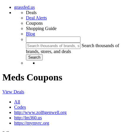
grassfed.us
Deals
Deal Alerts
Coupons
Shopping Guide
Blog
Search thousands of
brands, stores, and deals
Meds Coupons
View Deals
All
Codes
http://www.zolftgenwell.org
http://lm360.us
https://mymvrc.org