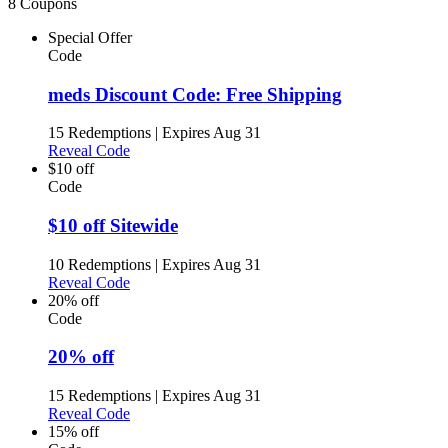
8 Coupons
Special Offer
Code
meds Discount Code: Free Shipping
15 Redemptions
|
Expires Aug 31
Reveal Code
$10 off
Code
$10 off Sitewide
10 Redemptions
|
Expires Aug 31
Reveal Code
20% off
Code
20% off
15 Redemptions
|
Expires Aug 31
Reveal Code
15% off