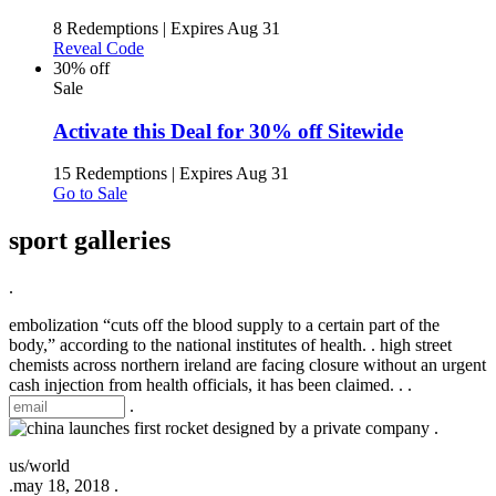
8 Redemptions
|
Expires Aug 31
Reveal Code
30% off
Sale
Activate this Deal for 30% off Sitewide
15 Redemptions
|
Expires Aug 31
Go to Sale
sport galleries
.
embolization “cuts off the blood supply to a certain part of the
body,” according to the national institutes of health. . high street
chemists across northern ireland are facing closure without an urgent
cash injection from health officials, it has been claimed. .
.
.
.
us/world
.
may 18, 2018 .