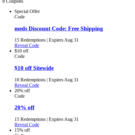
8 Coupons
Special Offer
Code
meds Discount Code: Free Shipping
15 Redemptions
|
Expires Aug 31
Reveal Code
$10 off
Code
$10 off Sitewide
10 Redemptions
|
Expires Aug 31
Reveal Code
20% off
Code
20% off
15 Redemptions
|
Expires Aug 31
Reveal Code
15% off