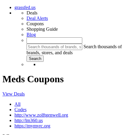
grassfed.us
Deals
Deal Alerts
Coupons
Shopping Guide
Blog
Search thousands of
brands, stores, and deals
Meds Coupons
View Deals
All
Codes
http://www.zolftgenwell.org
http://lm360.us
https://mymvrc.org