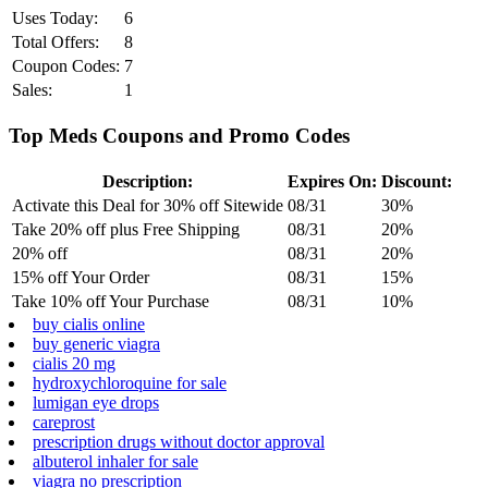
Uses Today:
6
Total Offers:
8
Coupon Codes:
7
Sales:
1
Top Meds Coupons and Promo Codes
Description:
Expires On:
Discount:
Activate this Deal for 30% off Sitewide
08/31
30%
Take 20% off plus Free Shipping
08/31
20%
20% off
08/31
20%
15% off Your Order
08/31
15%
Take 10% off Your Purchase
08/31
10%
buy cialis online
buy generic viagra
cialis 20 mg
hydroxychloroquine for sale
lumigan eye drops
careprost
prescription drugs without doctor approval
albuterol inhaler for sale
viagra no prescription