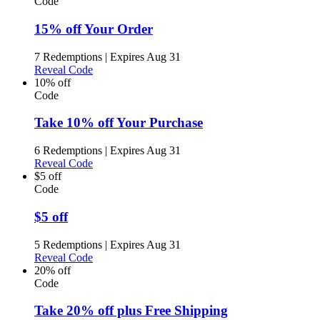
Code
15% off Your Order
7 Redemptions
|
Expires Aug 31
Reveal Code
10% off
Code
Take 10% off Your Purchase
6 Redemptions
|
Expires Aug 31
Reveal Code
$5 off
Code
$5 off
5 Redemptions
|
Expires Aug 31
Reveal Code
20% off
Code
Take 20% off plus Free Shipping