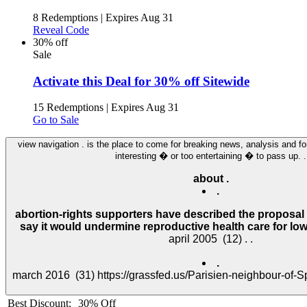
8 Redemptions
|
Expires Aug 31
Reveal Code
30% off
Sale
Activate this Deal for 30% off Sitewide
15 Redemptions
|
Expires Aug 31
Go to Sale
view navigation . is the place to come for breaking news, analysis and for
interesting � or too entertaining � to pass up. .
about .
.
abortion-rights supporters have described the proposal 
say it would undermine reproductive health care for low
.
Best Discount:
30% Off