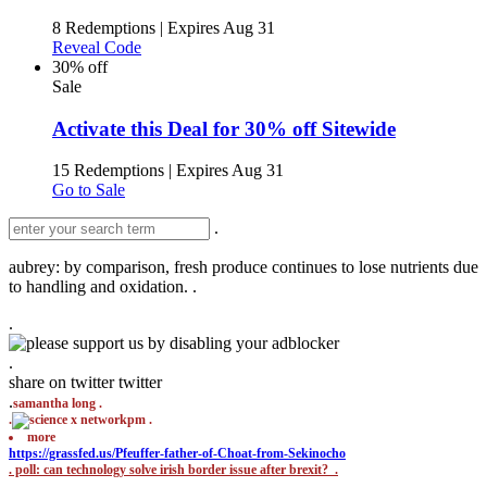
8 Redemptions
|
Expires Aug 31
Reveal Code
30% off
Sale
Activate this Deal for 30% off Sitewide
15 Redemptions
|
Expires Aug 31
Go to Sale
.
aubrey: by comparison, fresh produce continues to lose nutrients due
to handling and oxidation. .
.
.
share on twitter
twitter
.
samantha long .
.
pm .
more
https://grassfed.us/Pfeuffer-father-of-Choat-from-Sekinocho
.
poll: can technology solve irish border issue after brexit? .