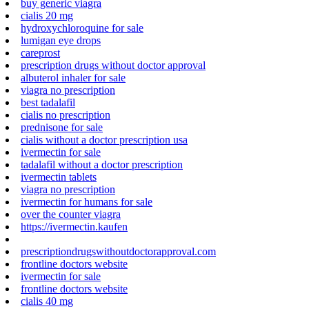
buy generic viagra
cialis 20 mg
hydroxychloroquine for sale
lumigan eye drops
careprost
prescription drugs without doctor approval
albuterol inhaler for sale
viagra no prescription
best tadalafil
cialis no prescription
prednisone for sale
cialis without a doctor prescription usa
ivermectin for sale
tadalafil without a doctor prescription
ivermectin tablets
viagra no prescription
ivermectin for humans for sale
over the counter viagra
https://ivermectin.kaufen
prescriptiondrugswithoutdoctorapproval.com
frontline doctors website
ivermectin for sale
frontline doctors website
cialis 40 mg