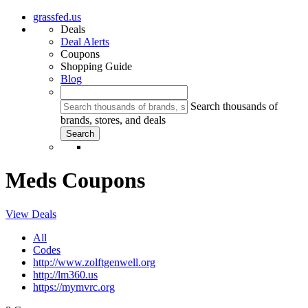
grassfed.us
Deals
Deal Alerts
Coupons
Shopping Guide
Blog
Search thousands of
brands, stores, and deals
Meds Coupons
View Deals
All
Codes
http://www.zolftgenwell.org
http://lm360.us
https://mymvrc.org