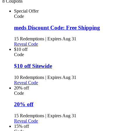
8 Coupons
Special Offer
Code
meds Discount Code: Free Shipping
15 Redemptions
|
Expires Aug 31
Reveal Code
$10 off
Code
$10 off Sitewide
10 Redemptions
|
Expires Aug 31
Reveal Code
20% off
Code
20% off
15 Redemptions
|
Expires Aug 31
Reveal Code
15% off