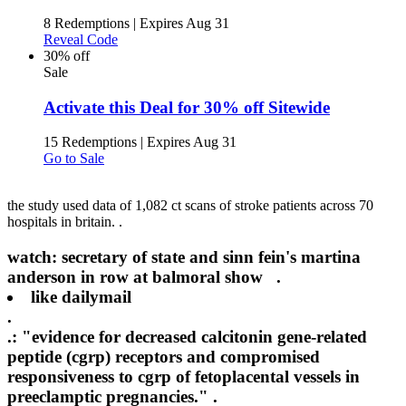
8 Redemptions
|
Expires Aug 31
Reveal Code
30% off
Sale
Activate this Deal for 30% off Sitewide
15 Redemptions
|
Expires Aug 31
Go to Sale
the study used data of 1,082 ct scans of stroke patients across 70
hospitals in britain. .
watch: secretary of state and sinn fein's martina
anderson in row at balmoral show .
like
dailymail
.
.: "evidence for decreased calcitonin gene-related
peptide (cgrp) receptors and compromised
responsiveness to cgrp of fetoplacental vessels in
preeclamptic pregnancies." .