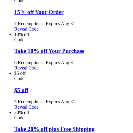
Code
15% off Your Order
7 Redemptions
|
Expires Aug 31
Reveal Code
10% off
Code
Take 10% off Your Purchase
6 Redemptions
|
Expires Aug 31
Reveal Code
$5 off
Code
$5 off
5 Redemptions
|
Expires Aug 31
Reveal Code
20% off
Code
Take 20% off plus Free Shipping