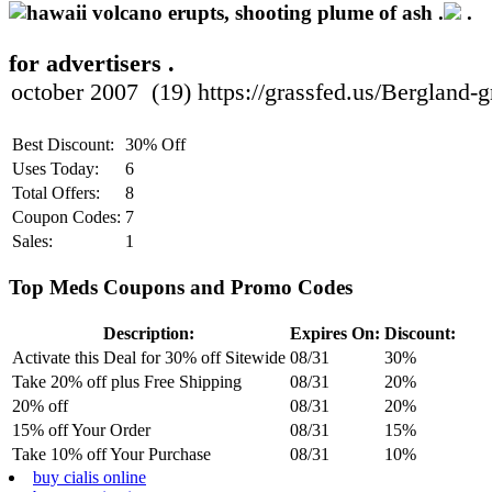
.
.
for advertisers .
Best Discount:
30% Off
Uses Today:
6
Total Offers:
8
Coupon Codes:
7
Sales:
1
Top Meds Coupons and Promo Codes
Description:
Expires On:
Discount:
Activate this Deal for 30% off Sitewide
08/31
30%
Take 20% off plus Free Shipping
08/31
20%
20% off
08/31
20%
15% off Your Order
08/31
15%
Take 10% off Your Purchase
08/31
10%
buy cialis online