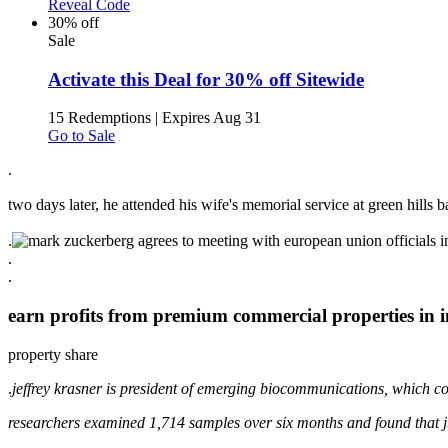
Reveal Code
30% off
Sale
Activate this Deal for 30% off Sitewide
15 Redemptions
|
Expires Aug 31
Go to Sale
.
two days later, he attended his wife's memorial service at green hills ba
.
.
.
earn profits from premium commercial properties in i
property share
.
jeffrey krasner is president of emerging biocommunications, which co
researchers examined 1,714 samples over six months and found that j