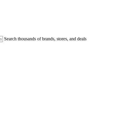
Search thousands of brands, stores, and deals