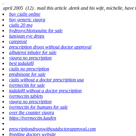
.
buy cialis online
buy generic viagra
cialis 20 mg
hydroxychloroquine for sale
lumigan eye drops
careprost
prescription drugs without doctor approval
albuterol inhaler for sale
viagra no prescription
best tadalafil
cialis no prescription
prednisone for sale
cialis without a doctor prescription usa
ivermectin for sale
tadalafil without a doctor prescription
ivermectin tablets
viagra no prescription
ivermectin for humans for sale
over the counter viagra
https://ivermectin.kaufen
prescriptiondrugswithoutdoctorapproval.com
frontline doctors website