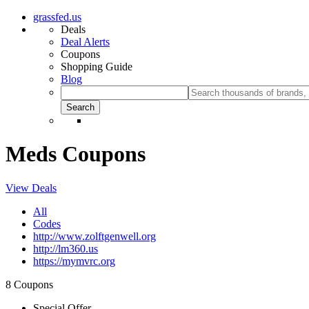
grassfed.us
Deals
Deal Alerts
Coupons
Shopping Guide
Blog
Meds Coupons
View Deals
All
Codes
http://www.zolftgenwell.org
http://lm360.us
https://mymvrc.org
8 Coupons
Special Offer