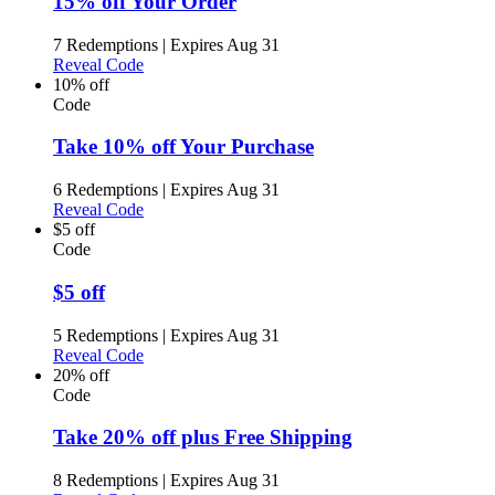
15% off Your Order
7 Redemptions
|
Expires Aug 31
Reveal Code
10% off
Code
Take 10% off Your Purchase
6 Redemptions
|
Expires Aug 31
Reveal Code
$5 off
Code
$5 off
5 Redemptions
|
Expires Aug 31
Reveal Code
20% off
Code
Take 20% off plus Free Shipping
8 Redemptions
|
Expires Aug 31