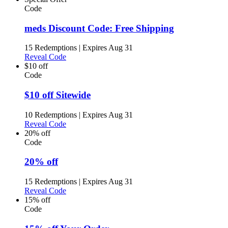
Code
meds Discount Code: Free Shipping
15 Redemptions
|
Expires Aug 31
Reveal Code
$10 off
Code
$10 off Sitewide
10 Redemptions
|
Expires Aug 31
Reveal Code
20% off
Code
20% off
15 Redemptions
|
Expires Aug 31
Reveal Code
15% off
Code