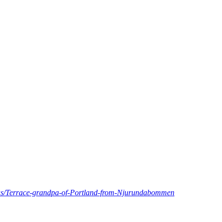
d.us/Terrace-grandpa-of-Portland-from-Njurundabommen