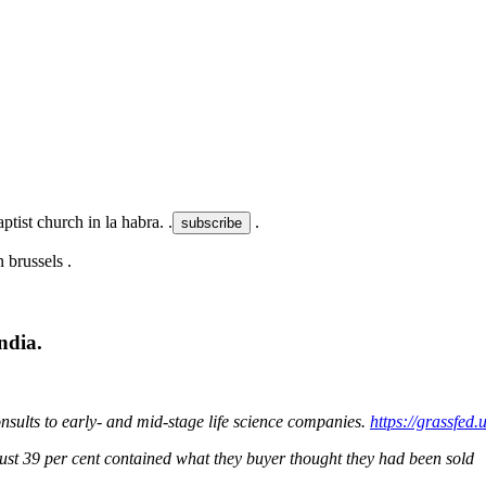
ptist church in la habra. .
.
.
ndia.
nsults to early- and mid-stage life science companies.
https://grassfe
ust 39 per cent contained what they buyer thought they had been sold