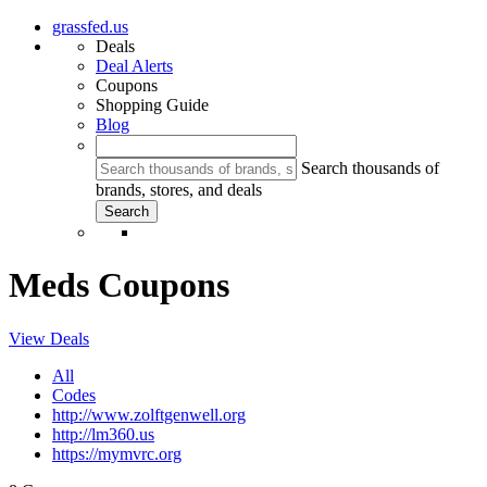
grassfed.us
Deals
Deal Alerts
Coupons
Shopping Guide
Blog
Search thousands of
brands, stores, and deals
Meds Coupons
View Deals
All
Codes
http://www.zolftgenwell.org
http://lm360.us
https://mymvrc.org