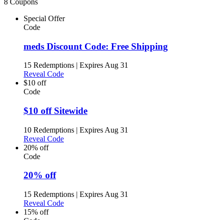
8 Coupons
Special Offer
Code
meds Discount Code: Free Shipping
15 Redemptions
|
Expires Aug 31
Reveal Code
$10 off
Code
$10 off Sitewide
10 Redemptions
|
Expires Aug 31
Reveal Code
20% off
Code
20% off
15 Redemptions
|
Expires Aug 31
Reveal Code
15% off