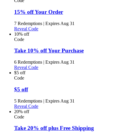
Code
15% off Your Order
7 Redemptions
|
Expires Aug 31
Reveal Code
10% off
Code
Take 10% off Your Purchase
6 Redemptions
|
Expires Aug 31
Reveal Code
$5 off
Code
$5 off
5 Redemptions
|
Expires Aug 31
Reveal Code
20% off
Code
Take 20% off plus Free Shipping