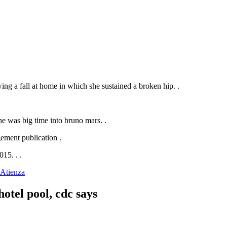
wing a fall at home in which she sustained a broken hip. .
she was big time into bruno mars. .
.
015. .
.
-Atienza
otel pool, cdc says