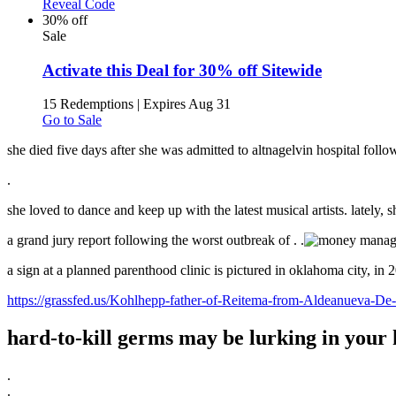
Reveal Code
30% off
Sale
Activate this Deal for 30% off Sitewide
15 Redemptions
|
Expires Aug 31
Go to Sale
she died five days after she was admitted to altnagelvin hospital follo
.
she loved to dance and keep up with the latest musical artists. lately, 
a grand jury report following the worst outbreak of .
.
a sign at a planned parenthood clinic is pictured in oklahoma city, in 2
https://grassfed.us/Kohlhepp-father-of-Reitema-from-Aldeanueva-De
hard-to-kill germs may be lurking in your h
.
.