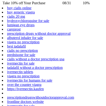
Take 10% off Your Purchase
08/31
10%
buy cialis online
buy generic viagra
cialis 20 mg
hydroxychloroquine for sale
lumigan eye drops
careprost
prescription drugs without doctor approval
albuterol inhaler for sale
viagra no prescription
best tadalafil
cialis no prescription
prednisone for sale
cialis without a doctor prescription usa
ivermectin for sale
tadalafil without a doctor prescription
ivermectin tablets
viagra no prescription
ivermectin for humans for sale
over the counter viagra
https://ivermectin.kaufen
prescriptiondrugswithoutdoctorapproval.com
frontline doctors website
ivermectin for sale