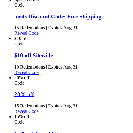
Code
meds Discount Code: Free Shipping
15 Redemptions
|
Expires Aug 31
Reveal Code
$10 off
Code
$10 off Sitewide
10 Redemptions
|
Expires Aug 31
Reveal Code
20% off
Code
20% off
15 Redemptions
|
Expires Aug 31
Reveal Code
15% off
Code