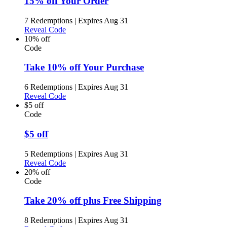
15% off Your Order
7 Redemptions
|
Expires Aug 31
Reveal Code
10% off
Code
Take 10% off Your Purchase
6 Redemptions
|
Expires Aug 31
Reveal Code
$5 off
Code
$5 off
5 Redemptions
|
Expires Aug 31
Reveal Code
20% off
Code
Take 20% off plus Free Shipping
8 Redemptions
|
Expires Aug 31