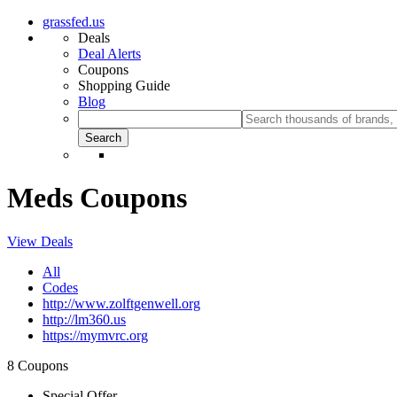
grassfed.us
Deals
Deal Alerts
Coupons
Shopping Guide
Blog
Meds Coupons
View Deals
All
Codes
http://www.zolftgenwell.org
http://lm360.us
https://mymvrc.org
8 Coupons
Special Offer