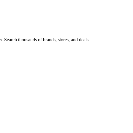
Search thousands of brands, stores, and deals