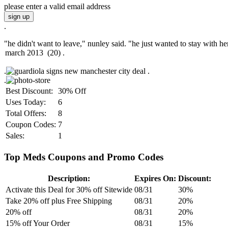
please enter a valid email address
sign up
.
"he didn't want to leave," nunley said. "he just wanted to stay with her
.
.
.
Best Discount:
30% Off
Uses Today:
6
Total Offers:
8
Coupon Codes:
7
Sales:
1
Top Meds Coupons and Promo Codes
Description:
Expires On:
Discount:
Activate this Deal for 30% off Sitewide
08/31
30%
Take 20% off plus Free Shipping
08/31
20%
20% off
08/31
20%
15% off Your Order
08/31
15%