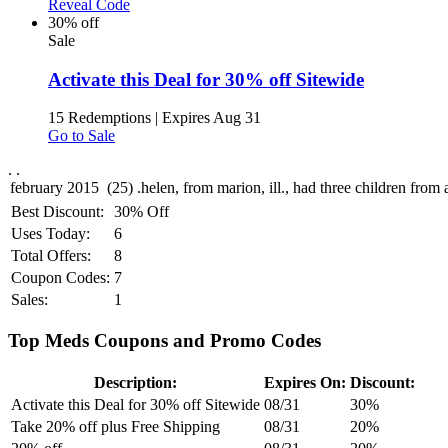
Reveal Code
30% off
Sale
Activate this Deal for 30% off Sitewide
15 Redemptions
|
Expires Aug 31
Go to Sale
.
.
Best Discount:
30% Off
Uses Today:
6
Total Offers:
8
Coupon Codes:
7
Sales:
1
Top Meds Coupons and Promo Codes
Description:
Expires On:
Discount:
Activate this Deal for 30% off Sitewide
08/31
30%
Take 20% off plus Free Shipping
08/31
20%