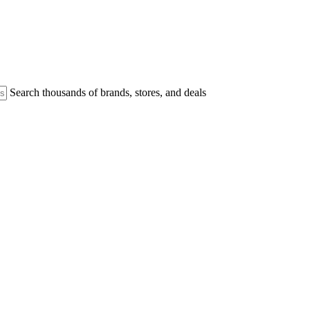
Search thousands of brands, stores, and deals