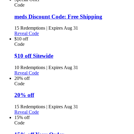
Code
meds Discount Code: Free Shipping
15 Redemptions
|
Expires Aug 31
Reveal Code
$10 off
Code
$10 off Sitewide
10 Redemptions
|
Expires Aug 31
Reveal Code
20% off
Code
20% off
15 Redemptions
|
Expires Aug 31
Reveal Code
15% off
Code