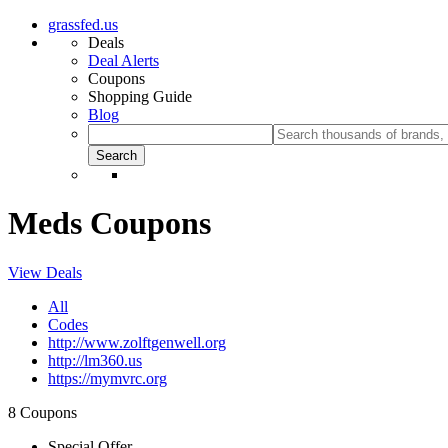
grassfed.us
Deals
Deal Alerts
Coupons
Shopping Guide
Blog
Meds Coupons
View Deals
All
Codes
http://www.zolftgenwell.org
http://lm360.us
https://mymvrc.org
8 Coupons
Special Offer