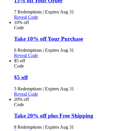
15% off Your Order
7 Redemptions
|
Expires Aug 31
Reveal Code
10% off
Code
Take 10% off Your Purchase
6 Redemptions
|
Expires Aug 31
Reveal Code
$5 off
Code
$5 off
5 Redemptions
|
Expires Aug 31
Reveal Code
20% off
Code
Take 20% off plus Free Shipping
8 Redemptions
|
Expires Aug 31