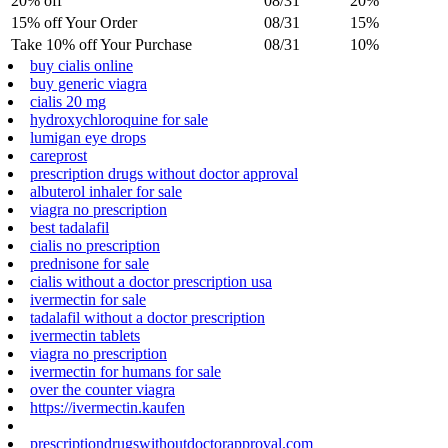
20% off
08/31
20%
15% off Your Order
08/31
15%
Take 10% off Your Purchase
08/31
10%
buy cialis online
buy generic viagra
cialis 20 mg
hydroxychloroquine for sale
lumigan eye drops
careprost
prescription drugs without doctor approval
albuterol inhaler for sale
viagra no prescription
best tadalafil
cialis no prescription
prednisone for sale
cialis without a doctor prescription usa
ivermectin for sale
tadalafil without a doctor prescription
ivermectin tablets
viagra no prescription
ivermectin for humans for sale
over the counter viagra
https://ivermectin.kaufen
prescriptiondrugswithoutdoctorapproval.com