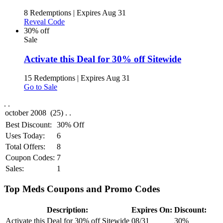
8 Redemptions
|
Expires Aug 31
Reveal Code
30% off
Sale
Activate this Deal for 30% off Sitewide
15 Redemptions
|
Expires Aug 31
Go to Sale
.
.
Best Discount:
30% Off
Uses Today:
6
Total Offers:
8
Coupon Codes:
7
Sales:
1
Top Meds Coupons and Promo Codes
Description:
Expires On:
Discount:
Activate this Deal for 30% off Sitewide
08/31
30%