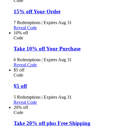
Code
15% off Your Order
7 Redemptions
|
Expires Aug 31
Reveal Code
10% off
Code
Take 10% off Your Purchase
6 Redemptions
|
Expires Aug 31
Reveal Code
$5 off
Code
$5 off
5 Redemptions
|
Expires Aug 31
Reveal Code
20% off
Code
Take 20% off plus Free Shipping