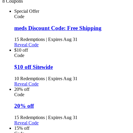
8 Coupons
Special Offer
Code
meds Discount Code: Free Shipping
15 Redemptions
|
Expires Aug 31
Reveal Code
$10 off
Code
$10 off Sitewide
10 Redemptions
|
Expires Aug 31
Reveal Code
20% off
Code
20% off
15 Redemptions
|
Expires Aug 31
Reveal Code
15% off