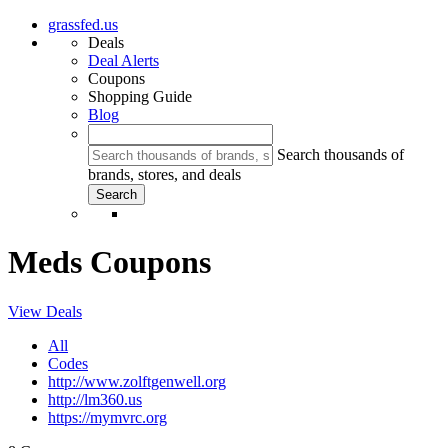
grassfed.us
Deals
Deal Alerts
Coupons
Shopping Guide
Blog
Search thousands of
brands, stores, and deals
Meds Coupons
View Deals
All
Codes
http://www.zolftgenwell.org
http://lm360.us
https://mymvrc.org