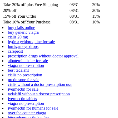
Take 20% off plus Free Shipping
08/31
20%
20% off
08/31
20%
15% off Your Order
08/31
15%
Take 10% off Your Purchase
08/31
10%
buy cialis online
buy generic viagra
cialis 20 mg
hydroxychloroquine for sale
lumigan eye drops
careprost
prescription drugs without doctor approval
albuterol inhaler for sale
viagra no prescription
best tadalafil
cialis no prescription
prednisone for sale
cialis without a doctor prescription usa
ivermectin for sale
tadalafil without a doctor prescription
ivermectin tablets
viagra no prescription
ivermectin for humans for sale
over the counter viagra
https://ivermectin.kaufen