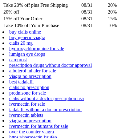
Take 20% off plus Free Shipping
08/31
20%
20% off
08/31
20%
15% off Your Order
08/31
15%
Take 10% off Your Purchase
08/31
10%
buy cialis online
buy generic viagra
cialis 20 mg
hydroxychloroquine for sale
lumigan eye drops
careprost
prescription drugs without doctor approval
albuterol inhaler for sale
viagra no prescription
best tadalafil
cialis no prescription
prednisone for sale
cialis without a doctor prescription usa
ivermectin for sale
tadalafil without a doctor prescription
ivermectin tablets
viagra no prescription
ivermectin for humans for sale
over the counter viagra
https://ivermectin.kaufen