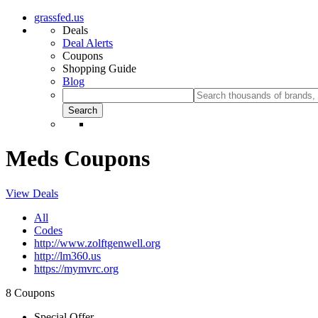
grassfed.us
Deals
Deal Alerts
Coupons
Shopping Guide
Blog
Meds Coupons
View Deals
All
Codes
http://www.zolftgenwell.org
http://lm360.us
https://mymvrc.org
8 Coupons
Special Offer