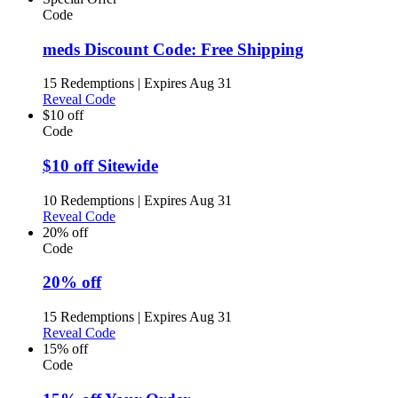
Code
meds Discount Code: Free Shipping
15 Redemptions
|
Expires Aug 31
Reveal Code
$10 off
Code
$10 off Sitewide
10 Redemptions
|
Expires Aug 31
Reveal Code
20% off
Code
20% off
15 Redemptions
|
Expires Aug 31
Reveal Code
15% off
Code