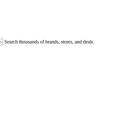
Search thousands of brands, stores, and deals