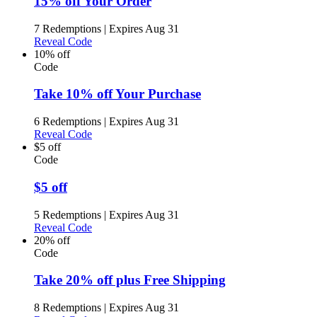
15% off Your Order
7 Redemptions
|
Expires Aug 31
Reveal Code
10% off
Code
Take 10% off Your Purchase
6 Redemptions
|
Expires Aug 31
Reveal Code
$5 off
Code
$5 off
5 Redemptions
|
Expires Aug 31
Reveal Code
20% off
Code
Take 20% off plus Free Shipping
8 Redemptions
|
Expires Aug 31