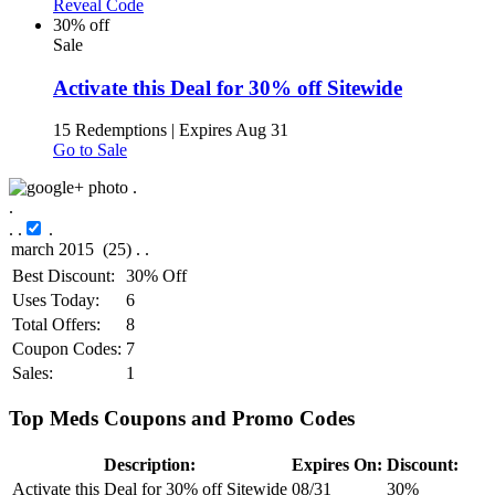
Reveal Code
30% off
Sale
Activate this Deal for 30% off Sitewide
15 Redemptions
|
Expires Aug 31
Go to Sale
.
.
.
.
.
Best Discount:
30% Off
Uses Today:
6
Total Offers:
8
Coupon Codes:
7
Sales:
1
Top Meds Coupons and Promo Codes
Description:
Expires On:
Discount:
Activate this Deal for 30% off Sitewide
08/31
30%