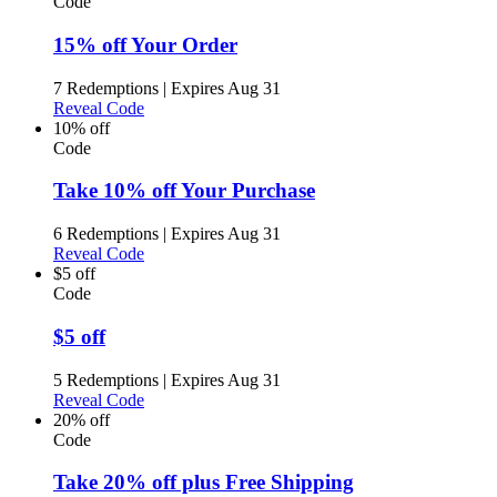
Code
15% off Your Order
7 Redemptions
|
Expires Aug 31
Reveal Code
10% off
Code
Take 10% off Your Purchase
6 Redemptions
|
Expires Aug 31
Reveal Code
$5 off
Code
$5 off
5 Redemptions
|
Expires Aug 31
Reveal Code
20% off
Code
Take 20% off plus Free Shipping