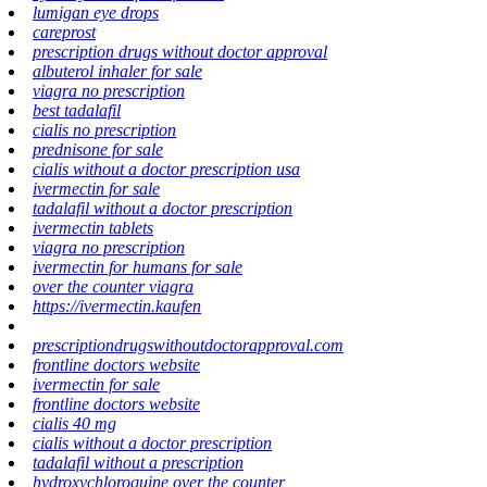
lumigan eye drops
careprost
prescription drugs without doctor approval
albuterol inhaler for sale
viagra no prescription
best tadalafil
cialis no prescription
prednisone for sale
cialis without a doctor prescription usa
ivermectin for sale
tadalafil without a doctor prescription
ivermectin tablets
viagra no prescription
ivermectin for humans for sale
over the counter viagra
https://ivermectin.kaufen
prescriptiondrugswithoutdoctorapproval.com
frontline doctors website
ivermectin for sale
frontline doctors website
cialis 40 mg
cialis without a doctor prescription
tadalafil without a prescription
hydroxychloroquine over the counter