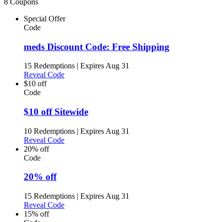
8 Coupons
Special Offer
Code
meds Discount Code: Free Shipping
15 Redemptions
|
Expires Aug 31
Reveal Code
$10 off
Code
$10 off Sitewide
10 Redemptions
|
Expires Aug 31
Reveal Code
20% off
Code
20% off
15 Redemptions
|
Expires Aug 31
Reveal Code
15% off