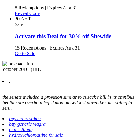
8 Redemptions
|
Expires Aug 31
Reveal Code
30% off
Sale
Activate this Deal for 30% off Sitewide
15 Redemptions
|
Expires Aug 31
Go to Sale
.
.
.
.
the senate included a provision similar to cusack's bill in its omnibus
health care overhaul legislation passed last november, according to
sen. .
buy cialis online
buy generic viagra
cialis 20 mg
hydroxychloroquine for sale