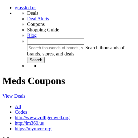
grassfed.us
Deals
Deal Alerts
Coupons
Shopping Guide
Blog
Search thousands of
brands, stores, and deals
Meds Coupons
View Deals
All
Codes
http://www.zolftgenwell.org
http://lm360.us
https://mymvrc.org