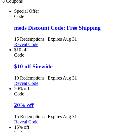
8 Coupons
Special Offer
Code
meds Discount Code: Free Shipping
15 Redemptions
|
Expires Aug 31
Reveal Code
$10 off
Code
$10 off Sitewide
10 Redemptions
|
Expires Aug 31
Reveal Code
20% off
Code
20% off
15 Redemptions
|
Expires Aug 31
Reveal Code
15% off