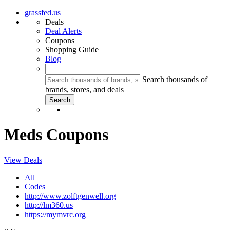
grassfed.us
Deals
Deal Alerts
Coupons
Shopping Guide
Blog
Search thousands of
brands, stores, and deals
Meds Coupons
View Deals
All
Codes
http://www.zolftgenwell.org
http://lm360.us
https://mymvrc.org