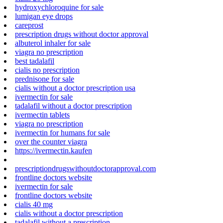
hydroxychloroquine for sale
lumigan eye drops
careprost
prescription drugs without doctor approval
albuterol inhaler for sale
viagra no prescription
best tadalafil
cialis no prescription
prednisone for sale
cialis without a doctor prescription usa
ivermectin for sale
tadalafil without a doctor prescription
ivermectin tablets
viagra no prescription
ivermectin for humans for sale
over the counter viagra
https://ivermectin.kaufen
prescriptiondrugswithoutdoctorapproval.com
frontline doctors website
ivermectin for sale
frontline doctors website
cialis 40 mg
cialis without a doctor prescription
tadalafil without a prescription