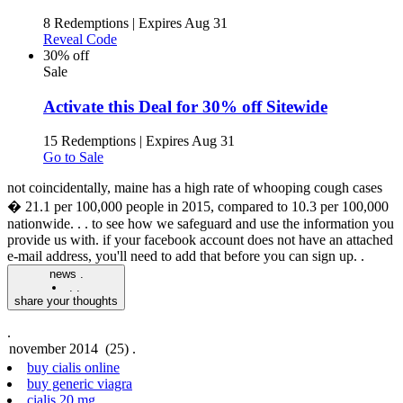
8 Redemptions
|
Expires Aug 31
Reveal Code
30% off
Sale
Activate this Deal for 30% off Sitewide
15 Redemptions
|
Expires Aug 31
Go to Sale
not coincidentally, maine has a high rate of whooping cough cases
� 21.1 per 100,000 people in 2015, compared to 10.3 per 100,000
nationwide. .
. to see how we safeguard and use the information you
provide us with. if your facebook account does not have an attached
e-mail address, you'll need to add that before you can sign up. .
news .
.
.
share your thoughts
.
buy cialis online
buy generic viagra
cialis 20 mg