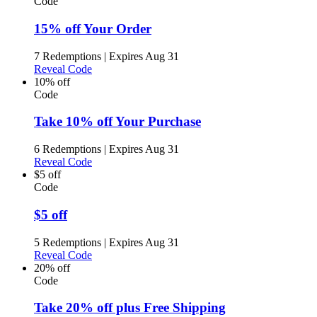
Code
15% off Your Order
7 Redemptions
|
Expires Aug 31
Reveal Code
10% off
Code
Take 10% off Your Purchase
6 Redemptions
|
Expires Aug 31
Reveal Code
$5 off
Code
$5 off
5 Redemptions
|
Expires Aug 31
Reveal Code
20% off
Code
Take 20% off plus Free Shipping