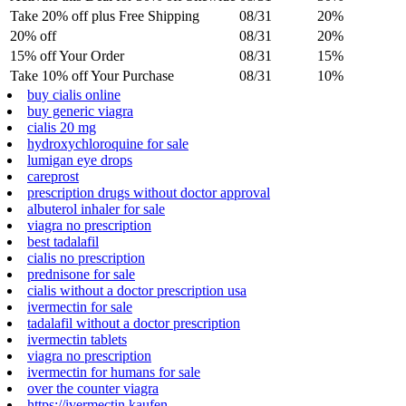
Take 20% off plus Free Shipping
08/31
20%
20% off
08/31
20%
15% off Your Order
08/31
15%
Take 10% off Your Purchase
08/31
10%
buy cialis online
buy generic viagra
cialis 20 mg
hydroxychloroquine for sale
lumigan eye drops
careprost
prescription drugs without doctor approval
albuterol inhaler for sale
viagra no prescription
best tadalafil
cialis no prescription
prednisone for sale
cialis without a doctor prescription usa
ivermectin for sale
tadalafil without a doctor prescription
ivermectin tablets
viagra no prescription
ivermectin for humans for sale
over the counter viagra
https://ivermectin.kaufen