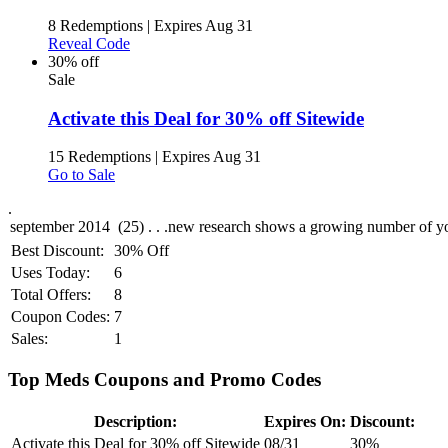
8 Redemptions
|
Expires Aug 31
Reveal Code
30% off
Sale
Activate this Deal for 30% off Sitewide
15 Redemptions
|
Expires Aug 31
Go to Sale
.
Best Discount:
30% Off
Uses Today:
6
Total Offers:
8
Coupon Codes:
7
Sales:
1
Top Meds Coupons and Promo Codes
Description:
Expires On:
Discount:
Activate this Deal for 30% off Sitewide
08/31
30%