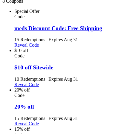
8 Coupons
Special Offer
Code
meds Discount Code: Free Shipping
15 Redemptions
|
Expires Aug 31
Reveal Code
$10 off
Code
$10 off Sitewide
10 Redemptions
|
Expires Aug 31
Reveal Code
20% off
Code
20% off
15 Redemptions
|
Expires Aug 31
Reveal Code
15% off