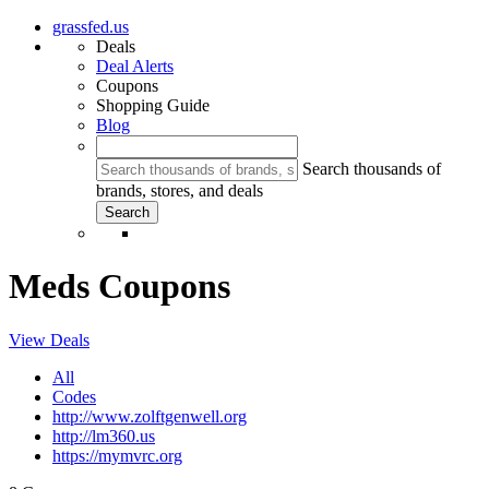
grassfed.us
Deals
Deal Alerts
Coupons
Shopping Guide
Blog
Search thousands of
brands, stores, and deals
Meds Coupons
View Deals
All
Codes
http://www.zolftgenwell.org
http://lm360.us
https://mymvrc.org