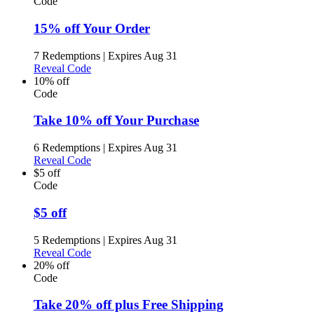
Code
15% off Your Order
7 Redemptions
|
Expires Aug 31
Reveal Code
10% off
Code
Take 10% off Your Purchase
6 Redemptions
|
Expires Aug 31
Reveal Code
$5 off
Code
$5 off
5 Redemptions
|
Expires Aug 31
Reveal Code
20% off
Code
Take 20% off plus Free Shipping