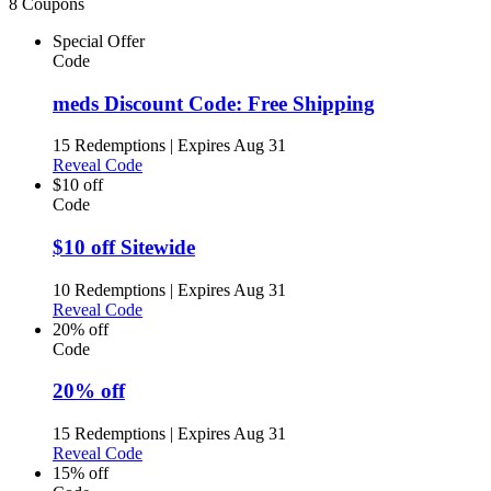
8 Coupons
Special Offer
Code
meds Discount Code: Free Shipping
15 Redemptions
|
Expires Aug 31
Reveal Code
$10 off
Code
$10 off Sitewide
10 Redemptions
|
Expires Aug 31
Reveal Code
20% off
Code
20% off
15 Redemptions
|
Expires Aug 31
Reveal Code
15% off