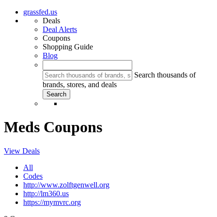
grassfed.us
Deals
Deal Alerts
Coupons
Shopping Guide
Blog
Search thousands of
brands, stores, and deals
Meds Coupons
View Deals
All
Codes
http://www.zolftgenwell.org
http://lm360.us
https://mymvrc.org