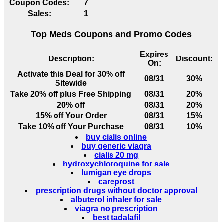
Coupon Codes:
7
Sales:
1
Top Meds Coupons and Promo Codes
Expires
Description:
Discount:
On:
Activate this Deal for 30% off
08/31
30%
Sitewide
Take 20% off plus Free Shipping
08/31
20%
20% off
08/31
20%
15% off Your Order
08/31
15%
Take 10% off Your Purchase
08/31
10%
buy cialis online
buy generic viagra
cialis 20 mg
hydroxychloroquine for sale
lumigan eye drops
careprost
prescription drugs without doctor approval
albuterol inhaler for sale
viagra no prescription
best tadalafil