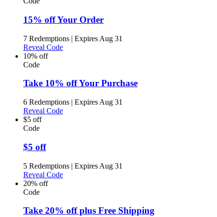
Code
15% off Your Order
7 Redemptions
|
Expires Aug 31
Reveal Code
10% off
Code
Take 10% off Your Purchase
6 Redemptions
|
Expires Aug 31
Reveal Code
$5 off
Code
$5 off
5 Redemptions
|
Expires Aug 31
Reveal Code
20% off
Code
Take 20% off plus Free Shipping