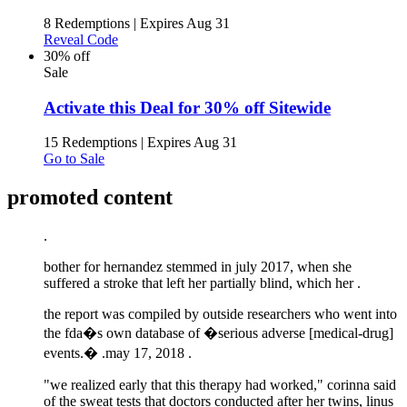
8 Redemptions
|
Expires Aug 31
Reveal Code
30% off
Sale
Activate this Deal for 30% off Sitewide
15 Redemptions
|
Expires Aug 31
Go to Sale
promoted content
.
bother for hernandez stemmed in july 2017, when she
suffered a stroke that left her partially blind, which her .
the report was compiled by outside researchers who went into
the fda�s own database of �serious adverse [medical-drug]
events.� .
may 17, 2018 .
"we realized early that this therapy had worked," corinna said
of the sweat tests that doctors conducted after her twins, linus