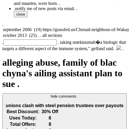
and maarten, were born. .
.
notify me of new posts via email. .
close
.
.
. taking ustekinumab�a biologic that
targets a different aspect of the immune system," gelfand said. .
.
alleging abuse, family of blac
chyna's ailing assistant plan to
sue .
hide comments .
unions clash with steel pension trustees over payouts
Best Discount:
30% Off
Uses Today:
6
Total Offers:
8