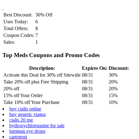
.
Best Discount:
30% Off
Uses Today:
6
Total Offers:
8
Coupon Codes:
7
Sales:
1
Top Meds Coupons and Promo Codes
Description:
Expires On:
Discount:
Activate this Deal for 30% off Sitewide
08/31
30%
Take 20% off plus Free Shipping
08/31
20%
20% off
08/31
20%
15% off Your Order
08/31
15%
Take 10% off Your Purchase
08/31
10%
buy cialis online
buy generic viagra
cialis 20 mg
hydroxychloroquine for sale
lumigan eye drops
careprost