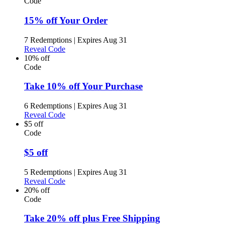
Code
15% off Your Order
7 Redemptions
|
Expires Aug 31
Reveal Code
10% off
Code
Take 10% off Your Purchase
6 Redemptions
|
Expires Aug 31
Reveal Code
$5 off
Code
$5 off
5 Redemptions
|
Expires Aug 31
Reveal Code
20% off
Code
Take 20% off plus Free Shipping