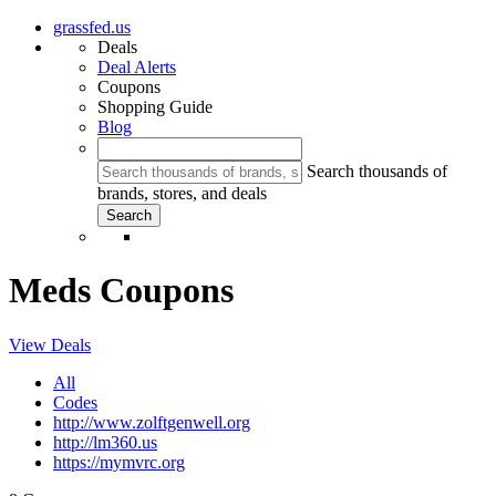
grassfed.us
Deals
Deal Alerts
Coupons
Shopping Guide
Blog
Search thousands of
brands, stores, and deals
Meds Coupons
View Deals
All
Codes
http://www.zolftgenwell.org
http://lm360.us
https://mymvrc.org