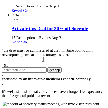
8 Redemptions
|
Expires Aug 31
Reveal Code
30% off
Sale
Activate this Deal for 30% off Sitewide
15 Redemptions
|
Expires Aug 31
Go to Sale
"the drug must be administered at the right time point during
development," he said. .
february 16, 2018 .
.
+91
.
sponsored by
an innovative medicines canada company
.
it’s well established that elite athletes have a longer life expectancy
than the general public. a recent .
.
.