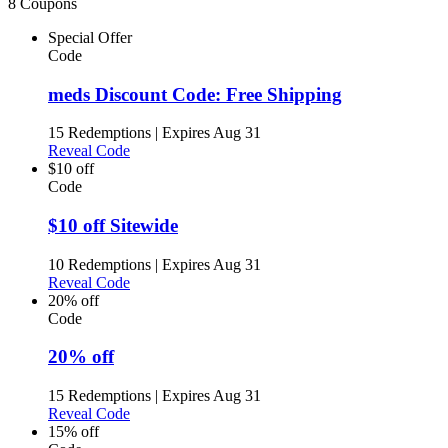
8 Coupons
Special Offer
Code
meds Discount Code: Free Shipping
15 Redemptions
|
Expires Aug 31
Reveal Code
$10 off
Code
$10 off Sitewide
10 Redemptions
|
Expires Aug 31
Reveal Code
20% off
Code
20% off
15 Redemptions
|
Expires Aug 31
Reveal Code
15% off