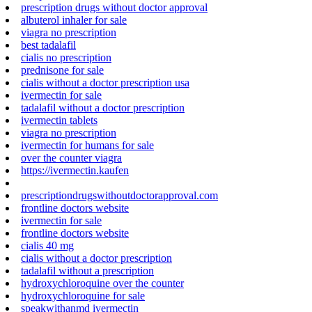
prescription drugs without doctor approval
albuterol inhaler for sale
viagra no prescription
best tadalafil
cialis no prescription
prednisone for sale
cialis without a doctor prescription usa
ivermectin for sale
tadalafil without a doctor prescription
ivermectin tablets
viagra no prescription
ivermectin for humans for sale
over the counter viagra
https://ivermectin.kaufen
prescriptiondrugswithoutdoctorapproval.com
frontline doctors website
ivermectin for sale
frontline doctors website
cialis 40 mg
cialis without a doctor prescription
tadalafil without a prescription
hydroxychloroquine over the counter
hydroxychloroquine for sale
speakwithanmd ivermectin