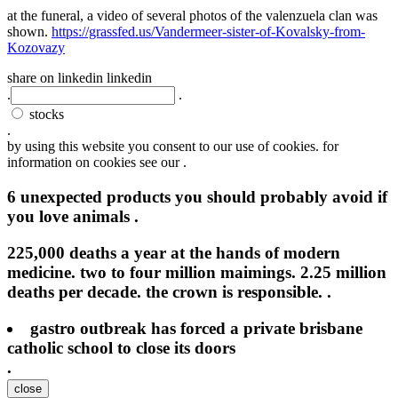
at the funeral, a video of several photos of the valenzuela clan was
shown.
https://grassfed.us/Vandermeer-sister-of-Kovalsky-from-
Kozovazy
share on linkedin
linkedin
.
.
stocks
.
by using this website you consent to our use of cookies. for
information on cookies see our .
6 unexpected products you should probably avoid if
you love animals .
225,000 deaths a year at the hands of modern
medicine. two to four million maimings. 2.25 million
deaths per decade. the crown is responsible. .
gastro outbreak has forced a private brisbane
catholic school to close its doors
.
close