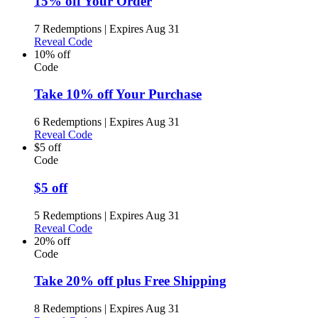
15% off Your Order
7 Redemptions
|
Expires Aug 31
Reveal Code
10% off
Code
Take 10% off Your Purchase
6 Redemptions
|
Expires Aug 31
Reveal Code
$5 off
Code
$5 off
5 Redemptions
|
Expires Aug 31
Reveal Code
20% off
Code
Take 20% off plus Free Shipping
8 Redemptions
|
Expires Aug 31