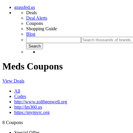
grassfed.us
Deals
Deal Alerts
Coupons
Shopping Guide
Blog
Meds Coupons
View Deals
All
Codes
http://www.zolftgenwell.org
http://lm360.us
https://mymvrc.org
8 Coupons
Special Offer