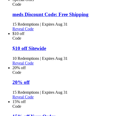
Code
meds Discount Code: Free Shipping
15 Redemptions
|
Expires Aug 31
Reveal Code
$10 off
Code
$10 off Sitewide
10 Redemptions
|
Expires Aug 31
Reveal Code
20% off
Code
20% off
15 Redemptions
|
Expires Aug 31
Reveal Code
15% off
Code