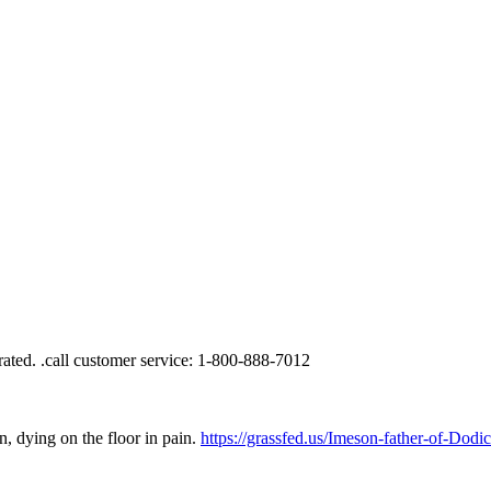
, dying on the floor in pain.
https://grassfed.us/Imeson-father-of-Dod