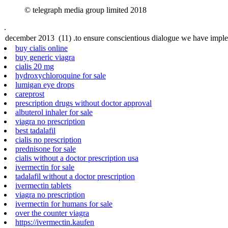
© telegraph media group limited 2018
.
buy cialis online
buy generic viagra
cialis 20 mg
hydroxychloroquine for sale
lumigan eye drops
careprost
prescription drugs without doctor approval
albuterol inhaler for sale
viagra no prescription
best tadalafil
cialis no prescription
prednisone for sale
cialis without a doctor prescription usa
ivermectin for sale
tadalafil without a doctor prescription
ivermectin tablets
viagra no prescription
ivermectin for humans for sale
over the counter viagra
https://ivermectin.kaufen