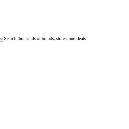
Search thousands of brands, stores, and deals