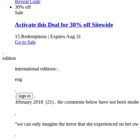
Reveal Code
30% off
Sale
Activate this Deal for 30% off Sitewide
15 Redemptions
|
Expires Aug 31
Go to Sale
.
edition
international editions:
.
eng
.
.
.
.
"we can only imagine the terror that she experienced on her own
.