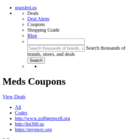
grassfed.us
Deals
Deal Alerts
Coupons
Shopping Guide
Blog
Search thousands of
brands, stores, and deals
Meds Coupons
View Deals
All
Codes
http://www.zolftgenwell.org
http://lm360.us
https://mymvrc.org