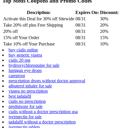
Top Meds Coupons and Promo Codes
Description:
Expires On:
Discount:
Activate this Deal for 30% off Sitewide
08/31
30%
Take 20% off plus Free Shipping
08/31
20%
20% off
08/31
20%
15% off Your Order
08/31
15%
Take 10% off Your Purchase
08/31
10%
buy cialis online
buy generic viagra
cialis 20 mg
hydroxychloroquine for sale
lumigan eye drops
careprost
prescription drugs without doctor approval
albuterol inhaler for sale
viagra no prescription
best tadalafil
cialis no prescription
prednisone for sale
cialis without a doctor prescription usa
ivermectin for sale
tadalafil without a doctor prescription
ivermectin tablets