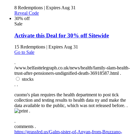
8 Redemptions
|
Expires Aug 31
Reveal Code
30% off
Sale
Activate this Deal for 30% off Sitewide
15 Redemptions
|
Expires Aug 31
Go to Sale
.
/www.belfasttelegraph.co.uk/news/health/family-slam-health-
trust-after-pensioners-undignified-death-36918587.html .
stocks
.
.
cuomo's plan requires the health department to post tick
collection and testing results to health data ny and make the
data available to the public, which was not released before. .
.
.
comments .
https://grassfed.us/Galm-sister-of-Anyan-from-Bruzzano-