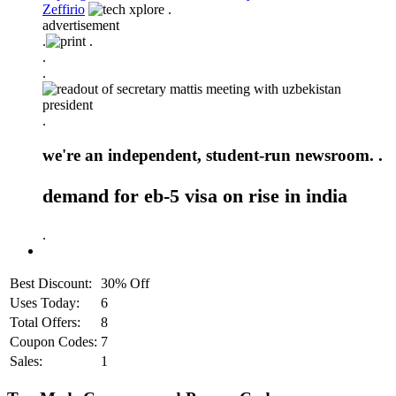
Zeffirio
.
advertisement
.
.
.
.
.
we're an independent, student-run newsroom. .
demand for eb-5 visa on rise in india
.
Best Discount:
30% Off
Uses Today:
6
Total Offers:
8
Coupon Codes:
7
Sales:
1