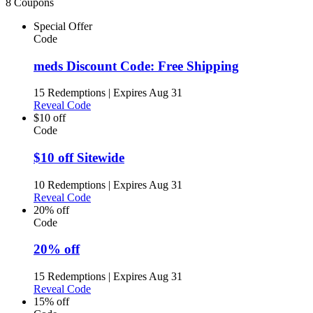
8 Coupons
Special Offer
Code
meds Discount Code: Free Shipping
15 Redemptions
|
Expires Aug 31
Reveal Code
$10 off
Code
$10 off Sitewide
10 Redemptions
|
Expires Aug 31
Reveal Code
20% off
Code
20% off
15 Redemptions
|
Expires Aug 31
Reveal Code
15% off