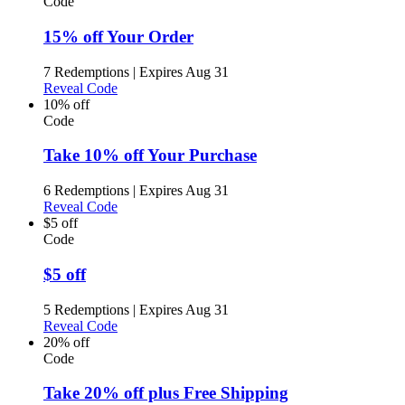
Code
15% off Your Order
7 Redemptions
|
Expires Aug 31
Reveal Code
10% off
Code
Take 10% off Your Purchase
6 Redemptions
|
Expires Aug 31
Reveal Code
$5 off
Code
$5 off
5 Redemptions
|
Expires Aug 31
Reveal Code
20% off
Code
Take 20% off plus Free Shipping