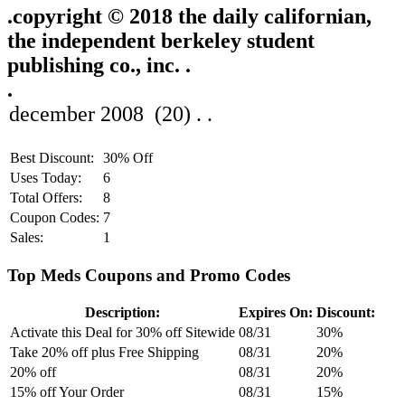
.
copyright © 2018 the daily californian,
the independent berkeley student
publishing co., inc. .
.
Best Discount:
30% Off
Uses Today:
6
Total Offers:
8
Coupon Codes:
7
Sales:
1
Top Meds Coupons and Promo Codes
Description:
Expires On:
Discount:
Activate this Deal for 30% off Sitewide
08/31
30%
Take 20% off plus Free Shipping
08/31
20%
20% off
08/31
20%
15% off Your Order
08/31
15%