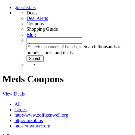
grassfed.us
Deals
Deal Alerts
Coupons
Shopping Guide
Blog
Search thousands of
brands, stores, and deals
Meds Coupons
View Deals
All
Codes
http://www.zolftgenwell.org
http://lm360.us
https://mymvrc.org