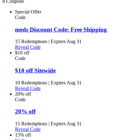
8 Coupons
Special Offer
Code
meds Discount Code: Free Shipping
15 Redemptions
|
Expires Aug 31
Reveal Code
$10 off
Code
$10 off Sitewide
10 Redemptions
|
Expires Aug 31
Reveal Code
20% off
Code
20% off
15 Redemptions
|
Expires Aug 31
Reveal Code
15% off