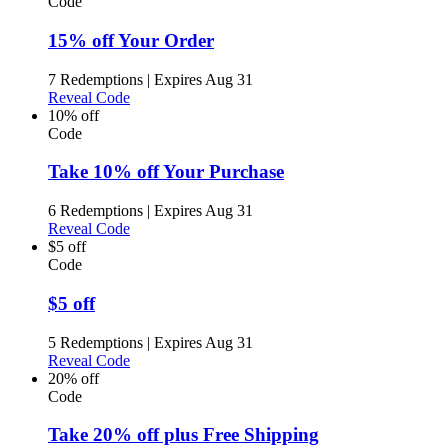
Code
15% off Your Order
7 Redemptions
|
Expires Aug 31
Reveal Code
10% off
Code
Take 10% off Your Purchase
6 Redemptions
|
Expires Aug 31
Reveal Code
$5 off
Code
$5 off
5 Redemptions
|
Expires Aug 31
Reveal Code
20% off
Code
Take 20% off plus Free Shipping