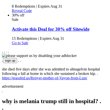
8 Redemptions
|
Expires Aug 31
Reveal Code
30% off
Sale
Activate this Deal for 30% off Sitewide
15 Redemptions
|
Expires Aug 31
Go to Sale
.
.
.
.
.
.
.
she died five days after she was admitted to altnagelvin hospital
following a fall at home in which she sustained a broken hip. .
https://grassfed.us/Renyer-mother-of-Vayon-from-Luze
advertisement
.
why is melania trump still in hospital? .
.