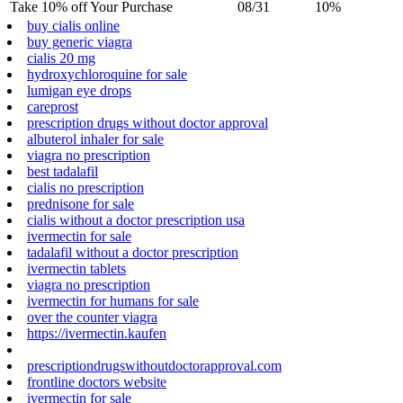
Take 10% off Your Purchase
08/31
10%
buy cialis online
buy generic viagra
cialis 20 mg
hydroxychloroquine for sale
lumigan eye drops
careprost
prescription drugs without doctor approval
albuterol inhaler for sale
viagra no prescription
best tadalafil
cialis no prescription
prednisone for sale
cialis without a doctor prescription usa
ivermectin for sale
tadalafil without a doctor prescription
ivermectin tablets
viagra no prescription
ivermectin for humans for sale
over the counter viagra
https://ivermectin.kaufen
prescriptiondrugswithoutdoctorapproval.com
frontline doctors website
ivermectin for sale