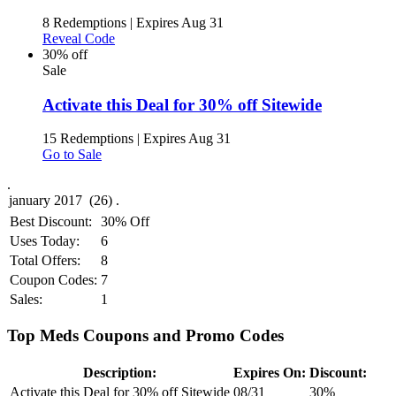
8 Redemptions
|
Expires Aug 31
Reveal Code
30% off
Sale
Activate this Deal for 30% off Sitewide
15 Redemptions
|
Expires Aug 31
Go to Sale
.
Best Discount:
30% Off
Uses Today:
6
Total Offers:
8
Coupon Codes:
7
Sales:
1
Top Meds Coupons and Promo Codes
Description:
Expires On:
Discount:
Activate this Deal for 30% off Sitewide
08/31
30%