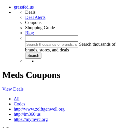
grassfed.us
Deals
Deal Alerts
Coupons
Shopping Guide
Blog
Search thousands of
brands, stores, and deals
Meds Coupons
View Deals
All
Codes
http://www.zolftgenwell.org
http://lm360.us
https://mymvrc.org