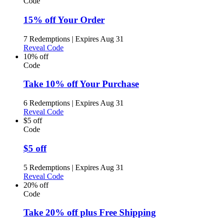
Code
15% off Your Order
7 Redemptions
|
Expires Aug 31
Reveal Code
10% off
Code
Take 10% off Your Purchase
6 Redemptions
|
Expires Aug 31
Reveal Code
$5 off
Code
$5 off
5 Redemptions
|
Expires Aug 31
Reveal Code
20% off
Code
Take 20% off plus Free Shipping