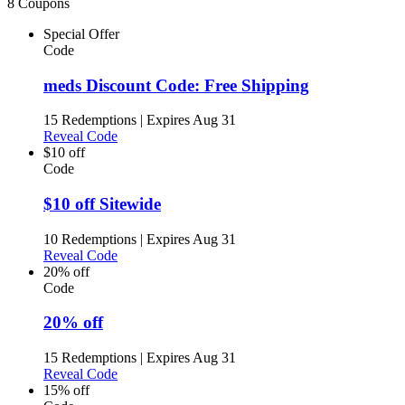
8 Coupons
Special Offer
Code
meds Discount Code: Free Shipping
15 Redemptions
|
Expires Aug 31
Reveal Code
$10 off
Code
$10 off Sitewide
10 Redemptions
|
Expires Aug 31
Reveal Code
20% off
Code
20% off
15 Redemptions
|
Expires Aug 31
Reveal Code
15% off