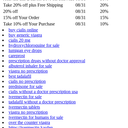
Take 20% off plus Free Shipping
08/31
20%
20% off
08/31
20%
15% off Your Order
08/31
15%
Take 10% off Your Purchase
08/31
10%
buy cialis online
buy generic viagra
cialis 20 mg
hydroxychloroquine for sale
lumigan eye drops
careprost
prescription drugs without doctor approval
albuterol inhaler for sale
viagra no prescription
best tadalafil
cialis no prescription
prednisone for sale
cialis without a doctor prescription usa
ivermectin for sale
tadalafil without a doctor prescription
ivermectin tablets
viagra no prescription
ivermectin for humans for sale
over the counter viagra
https://ivermectin.kaufen