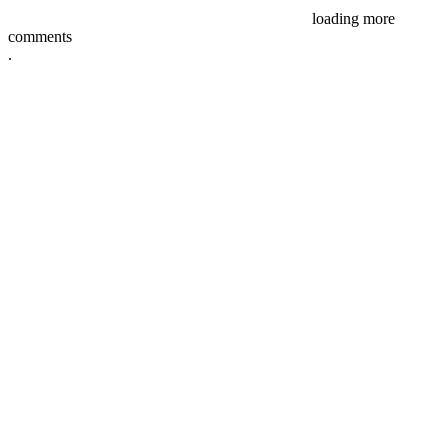
loading more
comments
.