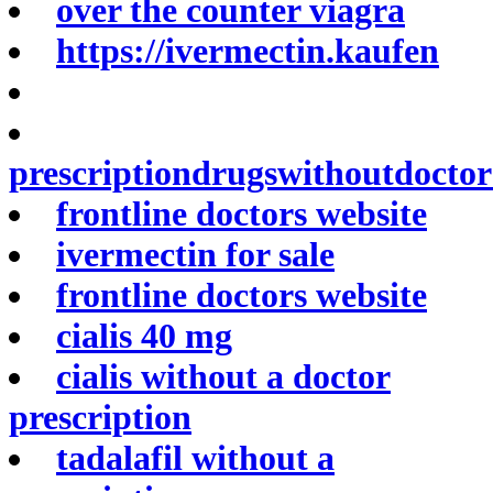
over the counter viagra
https://ivermectin.kaufen
prescriptiondrugswithoutdocto
frontline doctors website
ivermectin for sale
frontline doctors website
cialis 40 mg
cialis without a doctor
prescription
tadalafil without a