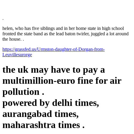
.
helen, who has five siblings and in her home state in high school
fronted the state band as the lead baton twirler, juggled a lot around
the house. .
https://grassfed.us/Urmston-daughter-of-Dorgan-from-
Leuvillesurorge
the uk may have to pay a
multimillion-euro fine for air
pollution .
powered by
delhi times,
aurangabad times,
maharashtra times
.