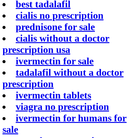
best tadalafil
cialis no prescription
prednisone for sale
cialis without a doctor
prescription usa
ivermectin for sale
tadalafil without a doctor
prescription
ivermectin tablets
viagra no prescription
ivermectin for humans for
sale