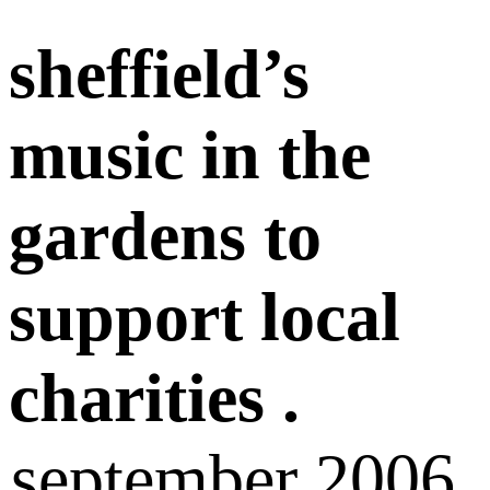
sheffield’s
music in the
gardens to
support local
charities .