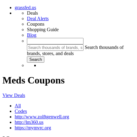
grassfed.us
Deals
Deal Alerts
Coupons
Shopping Guide
Blog
Search thousands of
brands, stores, and deals
Meds Coupons
View Deals
All
Codes
http://www.zolftgenwell.org
http://lm360.us
https://mymvrc.org