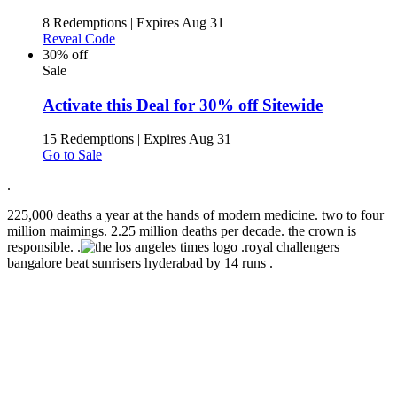
8 Redemptions
|
Expires Aug 31
Reveal Code
30% off
Sale
Activate this Deal for 30% off Sitewide
15 Redemptions
|
Expires Aug 31
Go to Sale
.
225,000 deaths a year at the hands of modern medicine. two to four
million maimings. 2.25 million deaths per decade. the crown is
responsible. .
.
royal challengers
bangalore beat sunrisers hyderabad by 14 runs .