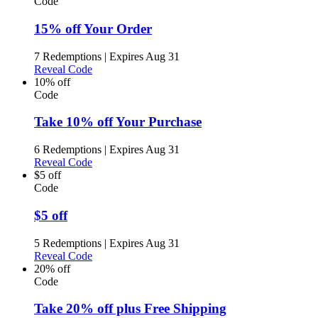
Code
15% off Your Order
7 Redemptions
|
Expires Aug 31
Reveal Code
10% off
Code
Take 10% off Your Purchase
6 Redemptions
|
Expires Aug 31
Reveal Code
$5 off
Code
$5 off
5 Redemptions
|
Expires Aug 31
Reveal Code
20% off
Code
Take 20% off plus Free Shipping