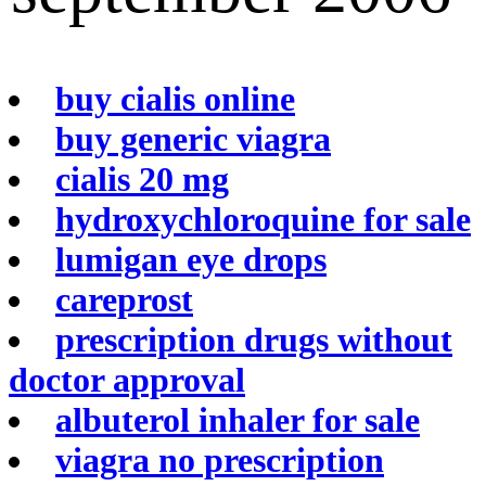
buy cialis online
buy generic viagra
cialis 20 mg
hydroxychloroquine for sale
lumigan eye drops
careprost
prescription drugs without
doctor approval
albuterol inhaler for sale
viagra no prescription