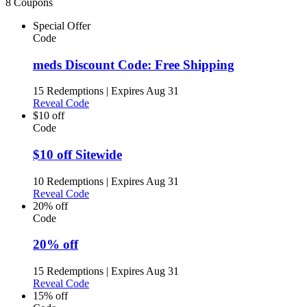
8 Coupons
Special Offer
Code
meds Discount Code: Free Shipping
15 Redemptions
|
Expires Aug 31
Reveal Code
$10 off
Code
$10 off Sitewide
10 Redemptions
|
Expires Aug 31
Reveal Code
20% off
Code
20% off
15 Redemptions
|
Expires Aug 31
Reveal Code
15% off