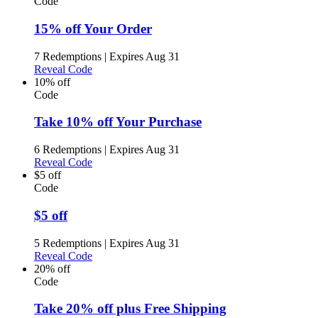
Code
15% off Your Order
7 Redemptions
|
Expires Aug 31
Reveal Code
10% off
Code
Take 10% off Your Purchase
6 Redemptions
|
Expires Aug 31
Reveal Code
$5 off
Code
$5 off
5 Redemptions
|
Expires Aug 31
Reveal Code
20% off
Code
Take 20% off plus Free Shipping