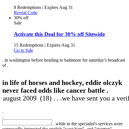
8 Redemptions
|
Expires Aug 31
Reveal Code
30% off
Sale
Activate this Deal for 30% off Sitewide
15 Redemptions
|
Expires Aug 31
Go to Sale
. in washington before heading to baltimore for saturday's broadcast
of .
.
in life of horses and hockey, eddie olczyk
never faced odds like cancer battle .
.
.
. while in the specialist's services were
supposedly interested the english "west ham", and "everton",