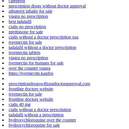
careprost
prescription drugs without doctor approval
albuterol inhaler for sale
viagra no prescription
best tadalafil
cialis no prescription
prednisone for sale
cialis without a doctor prescription usa
ivermectin for sale
tadalafil without a doctor prescription
ivermectin tablets
viagra no prescription
ivermectin for humans for sale
over the counter viagra
https://ivermectin.kaufen
prescriptiondrugswithoutdoctorapproval.com
frontline doctors website
ivermectin for sale
frontline doctors website
cialis 40 mg
cialis without a doctor prescription
tadalafil without a prescription
hydroxychloroquine over the counter
hydroxychloroquine for sale