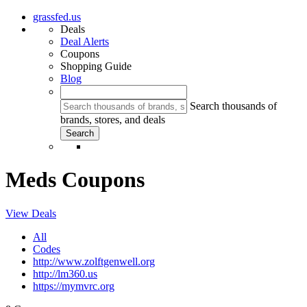
grassfed.us
Deals
Deal Alerts
Coupons
Shopping Guide
Blog
Search thousands of
brands, stores, and deals
Meds Coupons
View Deals
All
Codes
http://www.zolftgenwell.org
http://lm360.us
https://mymvrc.org