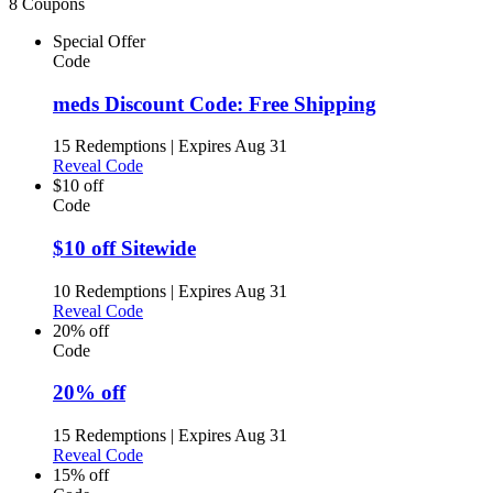
8 Coupons
Special Offer
Code
meds Discount Code: Free Shipping
15 Redemptions
|
Expires Aug 31
Reveal Code
$10 off
Code
$10 off Sitewide
10 Redemptions
|
Expires Aug 31
Reveal Code
20% off
Code
20% off
15 Redemptions
|
Expires Aug 31
Reveal Code
15% off