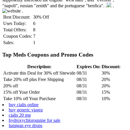
"napoli", russian "zenith" and the portuguese "benfica". .
.
.
Best Discount:
30% Off
Uses Today:
6
Total Offers:
8
Coupon Codes:
7
Sales:
1
Top Meds Coupons and Promo Codes
Description:
Expires On:
Discount:
Activate this Deal for 30% off Sitewide
08/31
30%
Take 20% off plus Free Shipping
08/31
20%
20% off
08/31
20%
15% off Your Order
08/31
15%
Take 10% off Your Purchase
08/31
10%
buy cialis online
buy generic viagra
cialis 20 mg
hydroxychloroquine for sale
lumigan eye drops