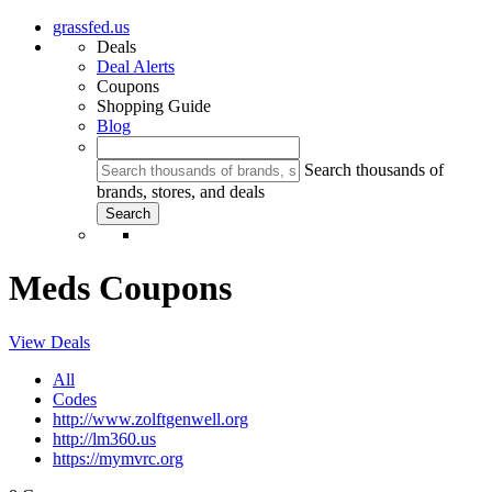
grassfed.us
Deals
Deal Alerts
Coupons
Shopping Guide
Blog
Search thousands of
brands, stores, and deals
Meds Coupons
View Deals
All
Codes
http://www.zolftgenwell.org
http://lm360.us
https://mymvrc.org