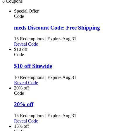
8 Coupons
Special Offer
Code
meds Discount Code: Free Shipping
15 Redemptions
|
Expires Aug 31
Reveal Code
$10 off
Code
$10 off Sitewide
10 Redemptions
|
Expires Aug 31
Reveal Code
20% off
Code
20% off
15 Redemptions
|
Expires Aug 31
Reveal Code
15% off