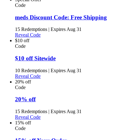
Code
meds Discount Code: Free Shipping
15 Redemptions
|
Expires Aug 31
Reveal Code
$10 off
Code
$10 off Sitewide
10 Redemptions
|
Expires Aug 31
Reveal Code
20% off
Code
20% off
15 Redemptions
|
Expires Aug 31
Reveal Code
15% off
Code