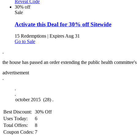
Reveal Code
30% off
Sale
Activate this Deal for 30% off Sitewide
15 Redemptions
|
Expires Aug 31
Go to Sale
.
the house has passed an order extending the public health committee's r
advertisement
.
.
.
Best Discount:
30% Off
Uses Today:
6
Total Offers:
8
Coupon Codes:
7