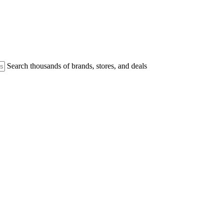
Search thousands of brands, stores, and deals