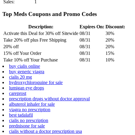
Sales:
1
Top Meds Coupons and Promo Codes
Description:
Expires On:
Discount:
Activate this Deal for 30% off Sitewide
08/31
30%
Take 20% off plus Free Shipping
08/31
20%
20% off
08/31
20%
15% off Your Order
08/31
15%
Take 10% off Your Purchase
08/31
10%
buy cialis online
buy generic viagra
cialis 20 mg
hydroxychloroquine for sale
lumigan eye drops
careprost
prescription drugs without doctor approval
albuterol inhaler for sale
viagra no prescription
best tadalafil
cialis no prescription
prednisone for sale
cialis without a doctor prescription usa