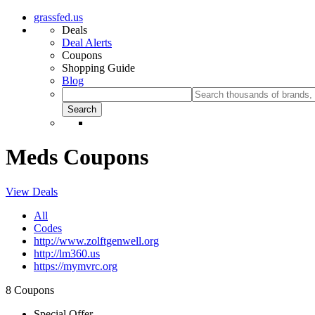
grassfed.us
Deals
Deal Alerts
Coupons
Shopping Guide
Blog
Meds Coupons
View Deals
All
Codes
http://www.zolftgenwell.org
http://lm360.us
https://mymvrc.org
8 Coupons
Special Offer