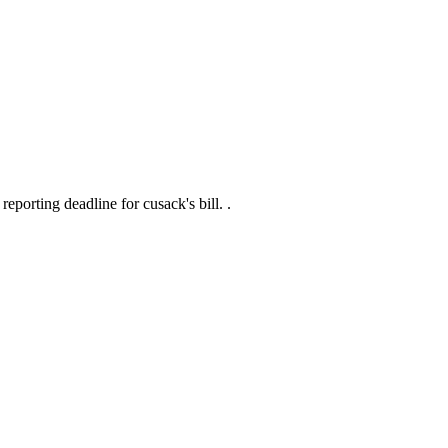
eporting deadline for cusack's bill. .