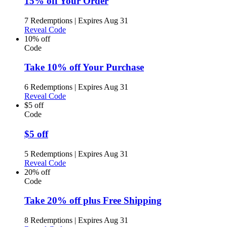
15% off Your Order
7 Redemptions
|
Expires Aug 31
Reveal Code
10% off
Code
Take 10% off Your Purchase
6 Redemptions
|
Expires Aug 31
Reveal Code
$5 off
Code
$5 off
5 Redemptions
|
Expires Aug 31
Reveal Code
20% off
Code
Take 20% off plus Free Shipping
8 Redemptions
|
Expires Aug 31