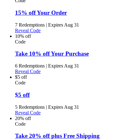
Code
15% off Your Order
7 Redemptions
|
Expires Aug 31
Reveal Code
10% off
Code
Take 10% off Your Purchase
6 Redemptions
|
Expires Aug 31
Reveal Code
$5 off
Code
$5 off
5 Redemptions
|
Expires Aug 31
Reveal Code
20% off
Code
Take 20% off plus Free Shipping