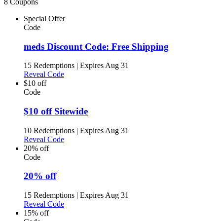
8 Coupons
Special Offer
Code
meds Discount Code: Free Shipping
15 Redemptions
|
Expires Aug 31
Reveal Code
$10 off
Code
$10 off Sitewide
10 Redemptions
|
Expires Aug 31
Reveal Code
20% off
Code
20% off
15 Redemptions
|
Expires Aug 31
Reveal Code
15% off