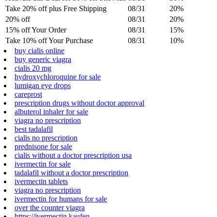
Take 20% off plus Free Shipping
08/31
20%
20% off
08/31
20%
15% off Your Order
08/31
15%
Take 10% off Your Purchase
08/31
10%
buy cialis online
buy generic viagra
cialis 20 mg
hydroxychloroquine for sale
lumigan eye drops
careprost
prescription drugs without doctor approval
albuterol inhaler for sale
viagra no prescription
best tadalafil
cialis no prescription
prednisone for sale
cialis without a doctor prescription usa
ivermectin for sale
tadalafil without a doctor prescription
ivermectin tablets
viagra no prescription
ivermectin for humans for sale
over the counter viagra
https://ivermectin.kaufen