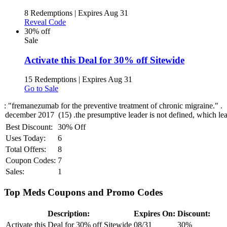
8 Redemptions
|
Expires Aug 31
Reveal Code
30% off
Sale
Activate this Deal for 30% off Sitewide
15 Redemptions
|
Expires Aug 31
Go to Sale
: "fremanezumab for the preventive treatment of chronic migraine." .
Best Discount:
30% Off
Uses Today:
6
Total Offers:
8
Coupon Codes:
7
Sales:
1
Top Meds Coupons and Promo Codes
Description:
Expires On:
Discount:
Activate this Deal for 30% off Sitewide
08/31
30%