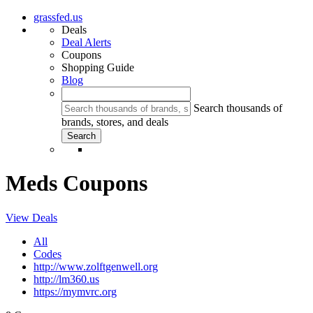
grassfed.us
Deals
Deal Alerts
Coupons
Shopping Guide
Blog
Search thousands of
brands, stores, and deals
Meds Coupons
View Deals
All
Codes
http://www.zolftgenwell.org
http://lm360.us
https://mymvrc.org