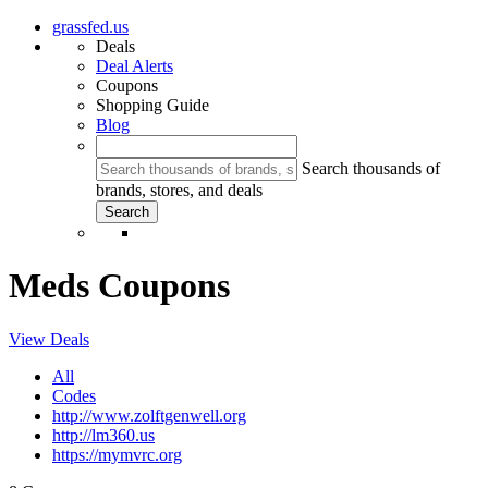
grassfed.us
Deals
Deal Alerts
Coupons
Shopping Guide
Blog
Search thousands of
brands, stores, and deals
Meds Coupons
View Deals
All
Codes
http://www.zolftgenwell.org
http://lm360.us
https://mymvrc.org