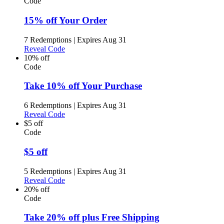
Code
15% off Your Order
7 Redemptions
|
Expires Aug 31
Reveal Code
10% off
Code
Take 10% off Your Purchase
6 Redemptions
|
Expires Aug 31
Reveal Code
$5 off
Code
$5 off
5 Redemptions
|
Expires Aug 31
Reveal Code
20% off
Code
Take 20% off plus Free Shipping