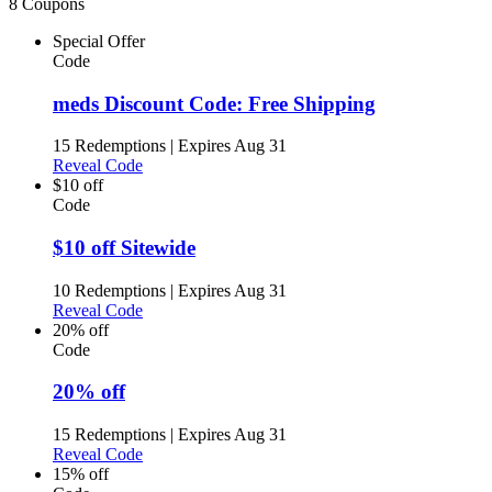
8 Coupons
Special Offer
Code
meds Discount Code: Free Shipping
15 Redemptions
|
Expires Aug 31
Reveal Code
$10 off
Code
$10 off Sitewide
10 Redemptions
|
Expires Aug 31
Reveal Code
20% off
Code
20% off
15 Redemptions
|
Expires Aug 31
Reveal Code
15% off