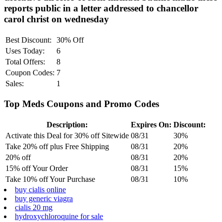
reports public in a letter addressed to chancellor
carol christ on wednesday
Best Discount:
30% Off
Uses Today:
6
Total Offers:
8
Coupon Codes:
7
Sales:
1
Top Meds Coupons and Promo Codes
Description:
Expires On:
Discount:
Activate this Deal for 30% off Sitewide
08/31
30%
Take 20% off plus Free Shipping
08/31
20%
20% off
08/31
20%
15% off Your Order
08/31
15%
Take 10% off Your Purchase
08/31
10%
buy cialis online
buy generic viagra
cialis 20 mg
hydroxychloroquine for sale