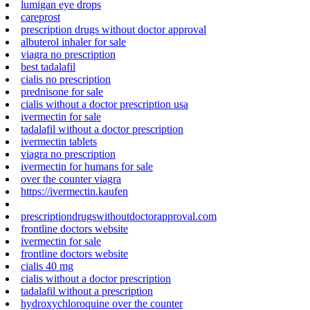
lumigan eye drops
careprost
prescription drugs without doctor approval
albuterol inhaler for sale
viagra no prescription
best tadalafil
cialis no prescription
prednisone for sale
cialis without a doctor prescription usa
ivermectin for sale
tadalafil without a doctor prescription
ivermectin tablets
viagra no prescription
ivermectin for humans for sale
over the counter viagra
https://ivermectin.kaufen
prescriptiondrugswithoutdoctorapproval.com
frontline doctors website
ivermectin for sale
frontline doctors website
cialis 40 mg
cialis without a doctor prescription
tadalafil without a prescription
hydroxychloroquine over the counter