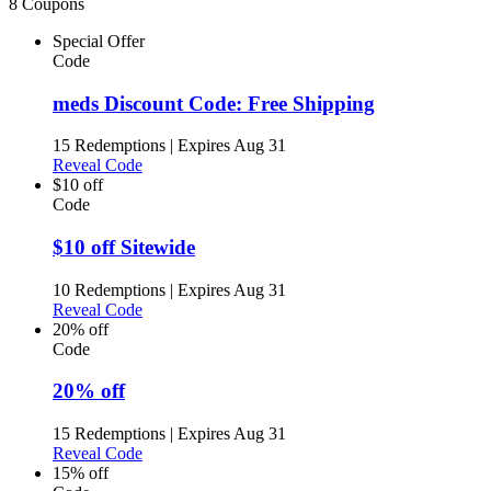
8 Coupons
Special Offer
Code
meds Discount Code: Free Shipping
15 Redemptions
|
Expires Aug 31
Reveal Code
$10 off
Code
$10 off Sitewide
10 Redemptions
|
Expires Aug 31
Reveal Code
20% off
Code
20% off
15 Redemptions
|
Expires Aug 31
Reveal Code
15% off