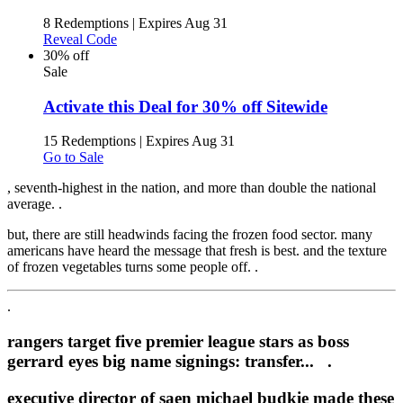
8 Redemptions
|
Expires Aug 31
Reveal Code
30% off
Sale
Activate this Deal for 30% off Sitewide
15 Redemptions
|
Expires Aug 31
Go to Sale
, seventh-highest in the nation, and more than double the national
average. .
but, there are still headwinds facing the frozen food sector. many
americans have heard the message that fresh is best. and the texture
of frozen vegetables turns some people off. .
.
rangers target five premier league stars as boss
gerrard eyes big name signings: transfer... .
executive director of saen michael budkie made these