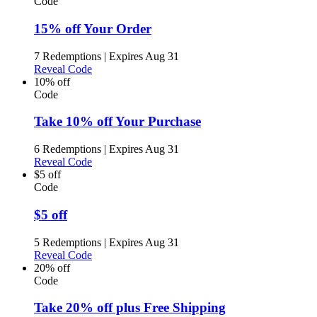
Code
15% off Your Order
7 Redemptions
|
Expires Aug 31
Reveal Code
10% off
Code
Take 10% off Your Purchase
6 Redemptions
|
Expires Aug 31
Reveal Code
$5 off
Code
$5 off
5 Redemptions
|
Expires Aug 31
Reveal Code
20% off
Code
Take 20% off plus Free Shipping