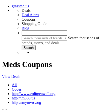
grassfed.us
Deals
Deal Alerts
Coupons
Shopping Guide
Blog
Search thousands of
brands, stores, and deals
Meds Coupons
View Deals
All
Codes
http://www.zolftgenwell.org
http://lm360.us
https://mymvrc.org