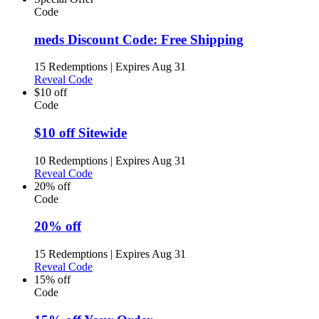
Code
meds Discount Code: Free Shipping
15 Redemptions
|
Expires Aug 31
Reveal Code
$10 off
Code
$10 off Sitewide
10 Redemptions
|
Expires Aug 31
Reveal Code
20% off
Code
20% off
15 Redemptions
|
Expires Aug 31
Reveal Code
15% off
Code