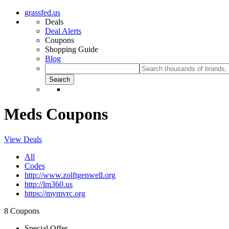
grassfed.us
Deals
Deal Alerts
Coupons
Shopping Guide
Blog
Meds Coupons
View Deals
All
Codes
http://www.zolftgenwell.org
http://lm360.us
https://mymvrc.org
8 Coupons
Special Offer