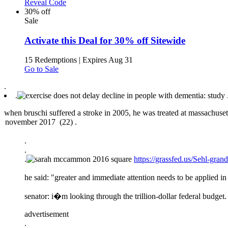
Reveal Code
30% off
Sale
Activate this Deal for 30% off Sitewide
15 Redemptions
|
Expires Aug 31
Go to Sale
.
.
when bruschi suffered a stroke in 2005, he was treated at massachuset
.
.
.
https://grassfed.us/Sehl-gr
he said: "greater and immediate attention needs to be applied in 
senator: i�m looking through the trillion-dollar federal budget.
advertisement
.