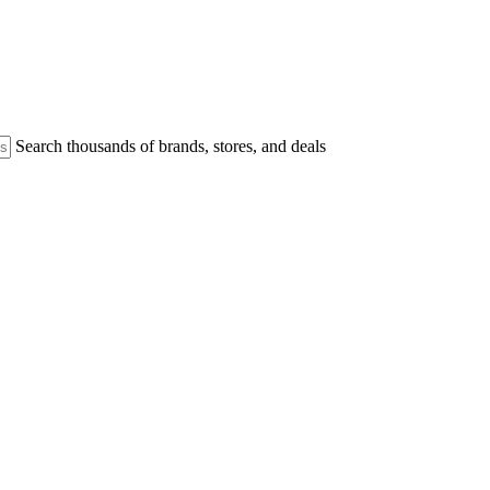
Search thousands of brands, stores, and deals