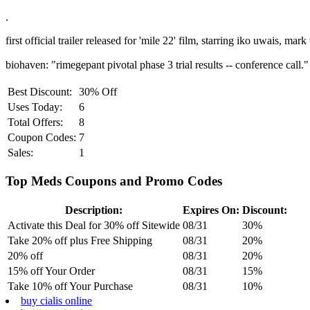
.
first official trailer released for 'mile 22' film, starring iko uwais, mar
biohaven: "rimegepant pivotal phase 3 trial results -- conference call." 
Best Discount:
30% Off
Uses Today:
6
Total Offers:
8
Coupon Codes:
7
Sales:
1
Top Meds Coupons and Promo Codes
Description:
Expires On:
Discount:
Activate this Deal for 30% off Sitewide
08/31
30%
Take 20% off plus Free Shipping
08/31
20%
20% off
08/31
20%
15% off Your Order
08/31
15%
Take 10% off Your Purchase
08/31
10%
buy cialis online