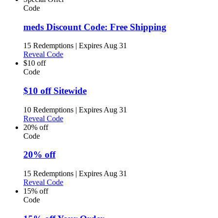
Code
meds Discount Code: Free Shipping
15 Redemptions
|
Expires Aug 31
Reveal Code
$10 off
Code
$10 off Sitewide
10 Redemptions
|
Expires Aug 31
Reveal Code
20% off
Code
20% off
15 Redemptions
|
Expires Aug 31
Reveal Code
15% off
Code