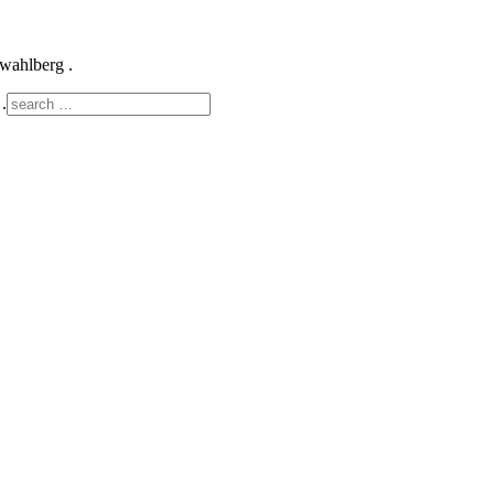
k wahlberg .
.