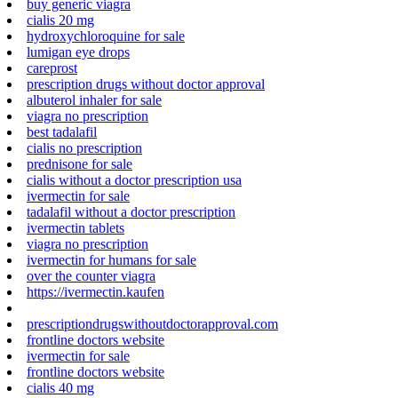
buy generic viagra
cialis 20 mg
hydroxychloroquine for sale
lumigan eye drops
careprost
prescription drugs without doctor approval
albuterol inhaler for sale
viagra no prescription
best tadalafil
cialis no prescription
prednisone for sale
cialis without a doctor prescription usa
ivermectin for sale
tadalafil without a doctor prescription
ivermectin tablets
viagra no prescription
ivermectin for humans for sale
over the counter viagra
https://ivermectin.kaufen
prescriptiondrugswithoutdoctorapproval.com
frontline doctors website
ivermectin for sale
frontline doctors website
cialis 40 mg