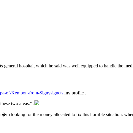
.
ts general hospital, which he said was well equipped to handle the med
andpa-of-Kempon-from-Signysignets
my profile .
these two areas." .
.
 i�m looking for the money allocated to fix this horrible situation. wher