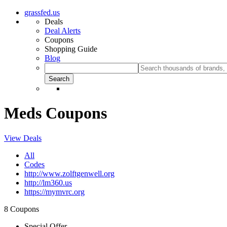
grassfed.us
Deals
Deal Alerts
Coupons
Shopping Guide
Blog
Meds Coupons
View Deals
All
Codes
http://www.zolftgenwell.org
http://lm360.us
https://mymvrc.org
8 Coupons
Special Offer