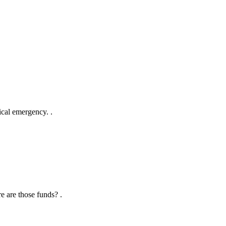
ical emergency. .
e are those funds? .