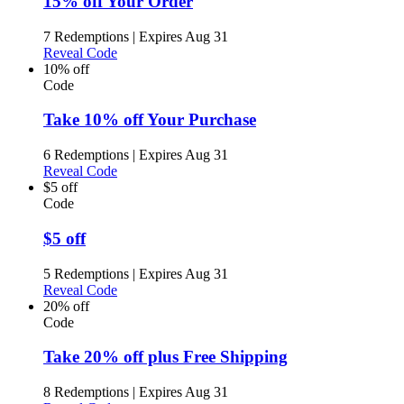
15% off Your Order
7 Redemptions
|
Expires Aug 31
Reveal Code
10% off
Code
Take 10% off Your Purchase
6 Redemptions
|
Expires Aug 31
Reveal Code
$5 off
Code
$5 off
5 Redemptions
|
Expires Aug 31
Reveal Code
20% off
Code
Take 20% off plus Free Shipping
8 Redemptions
|
Expires Aug 31