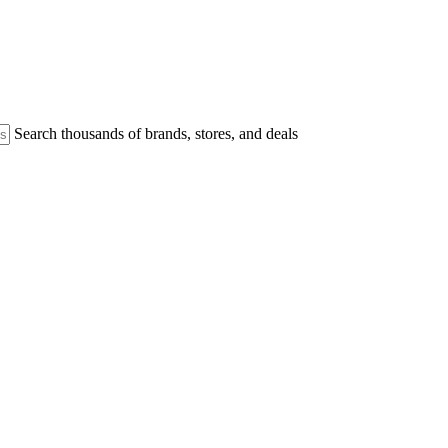
Search thousands of brands, stores, and deals