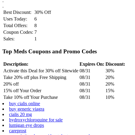
.
.
Best Discount:
30% Off
Uses Today:
6
Total Offers:
8
Coupon Codes:
7
Sales:
1
Top Meds Coupons and Promo Codes
Description:
Expires On:
Discount:
Activate this Deal for 30% off Sitewide
08/31
30%
Take 20% off plus Free Shipping
08/31
20%
20% off
08/31
20%
15% off Your Order
08/31
15%
Take 10% off Your Purchase
08/31
10%
buy cialis online
buy generic viagra
cialis 20 mg
hydroxychloroquine for sale
lumigan eye drops
careprost