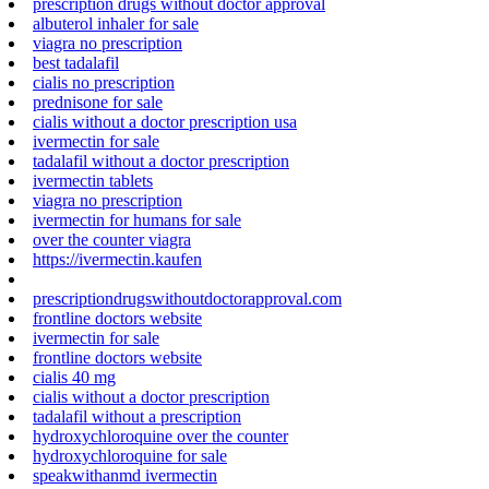
prescription drugs without doctor approval
albuterol inhaler for sale
viagra no prescription
best tadalafil
cialis no prescription
prednisone for sale
cialis without a doctor prescription usa
ivermectin for sale
tadalafil without a doctor prescription
ivermectin tablets
viagra no prescription
ivermectin for humans for sale
over the counter viagra
https://ivermectin.kaufen
prescriptiondrugswithoutdoctorapproval.com
frontline doctors website
ivermectin for sale
frontline doctors website
cialis 40 mg
cialis without a doctor prescription
tadalafil without a prescription
hydroxychloroquine over the counter
hydroxychloroquine for sale
speakwithanmd ivermectin