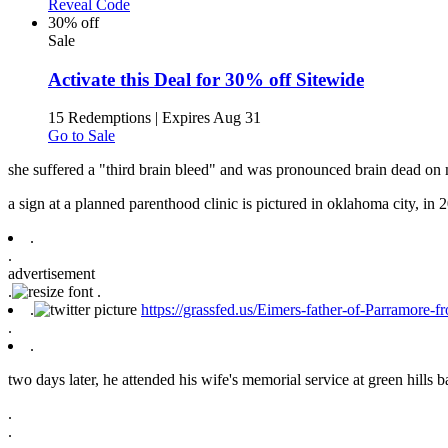
Reveal Code
30% off
Sale
Activate this Deal for 30% off Sitewide
15 Redemptions
|
Expires Aug 31
Go to Sale
she suffered a "third brain bleed" and was pronounced brain dead on
a sign at a planned parenthood clinic is pictured in oklahoma city, in 2
.
.
advertisement
.
.
.
https://grassfed.us/Eimers-father-of-Parramore-
.
.
two days later, he attended his wife's memorial service at green hills ba
.
.