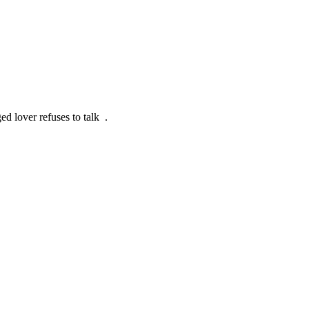
ed lover refuses to talk .