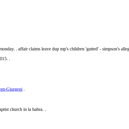
 monday. .
affair claims leave dup mp's children 'gutted' - simpson's alleg
015. .
from-Giurgeni
.
ptist church in la habra. .