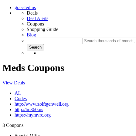
grassfed.us
Deals
Deal Alerts
Coupons
Shopping Guide
Blog
Meds Coupons
View Deals
All
Codes
http://www.zolftgenwell.org
http://lm360.us
https://mymvrc.org
8 Coupons
Special Offer