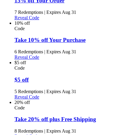
15% off Your Order
7 Redemptions
|
Expires Aug 31
Reveal Code
10% off
Code
Take 10% off Your Purchase
6 Redemptions
|
Expires Aug 31
Reveal Code
$5 off
Code
$5 off
5 Redemptions
|
Expires Aug 31
Reveal Code
20% off
Code
Take 20% off plus Free Shipping
8 Redemptions
|
Expires Aug 31