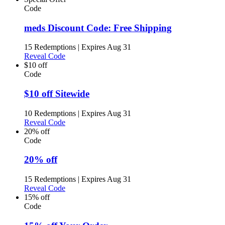
Code
meds Discount Code: Free Shipping
15 Redemptions
|
Expires Aug 31
Reveal Code
$10 off
Code
$10 off Sitewide
10 Redemptions
|
Expires Aug 31
Reveal Code
20% off
Code
20% off
15 Redemptions
|
Expires Aug 31
Reveal Code
15% off
Code