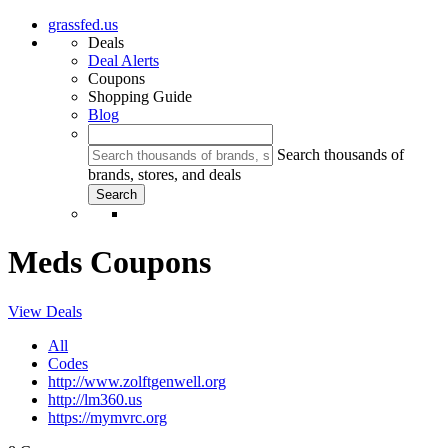
grassfed.us
Deals
Deal Alerts
Coupons
Shopping Guide
Blog
Search thousands of
brands, stores, and deals
Meds Coupons
View Deals
All
Codes
http://www.zolftgenwell.org
http://lm360.us
https://mymvrc.org