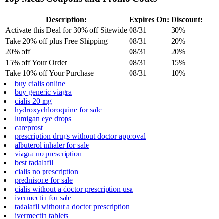
Description:
Expires On:
Discount:
Activate this Deal for 30% off Sitewide
08/31
30%
Take 20% off plus Free Shipping
08/31
20%
20% off
08/31
20%
15% off Your Order
08/31
15%
Take 10% off Your Purchase
08/31
10%
buy cialis online
buy generic viagra
cialis 20 mg
hydroxychloroquine for sale
lumigan eye drops
careprost
prescription drugs without doctor approval
albuterol inhaler for sale
viagra no prescription
best tadalafil
cialis no prescription
prednisone for sale
cialis without a doctor prescription usa
ivermectin for sale
tadalafil without a doctor prescription
ivermectin tablets