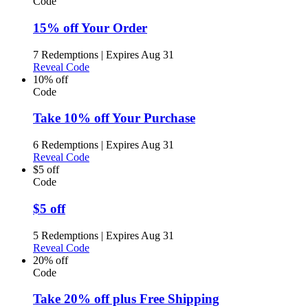
Code
15% off Your Order
7 Redemptions
|
Expires Aug 31
Reveal Code
10% off
Code
Take 10% off Your Purchase
6 Redemptions
|
Expires Aug 31
Reveal Code
$5 off
Code
$5 off
5 Redemptions
|
Expires Aug 31
Reveal Code
20% off
Code
Take 20% off plus Free Shipping