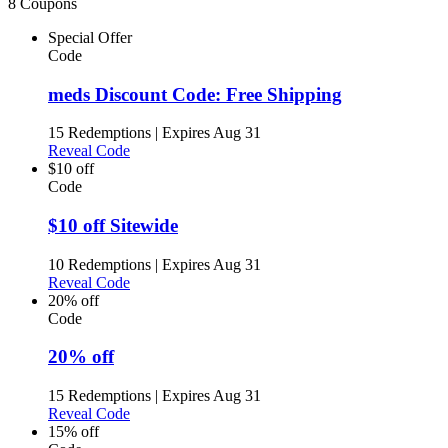
8 Coupons
Special Offer
Code
meds Discount Code: Free Shipping
15 Redemptions
|
Expires Aug 31
Reveal Code
$10 off
Code
$10 off Sitewide
10 Redemptions
|
Expires Aug 31
Reveal Code
20% off
Code
20% off
15 Redemptions
|
Expires Aug 31
Reveal Code
15% off