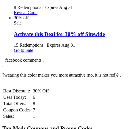
8 Redemptions
|
Expires Aug 31
Reveal Code
30% off
Sale
Activate this Deal for 30% off Sitewide
15 Redemptions
|
Expires Aug 31
Go to Sale
facebook comments .
.
?wearing this color makes you more attractive (no, it is not red)? .
Best Discount:
30% Off
Uses Today:
6
Total Offers:
8
Coupon Codes:
7
Sales:
1
Top Meds Coupons and Promo Codes