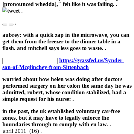
[pronounced whedda]," felt like it was failing. .
.
.
aubrey: with a quick zap in the microwave, you can
get them from the freezer to the dinner table in a
flash. and mitchell says less goes to waste. .
https://grassfed.us/Synder-
son-of-Mcglinchey-from-Sittenbach
worried about how helen was doing after doctors
performed surgery on her colon the same day he was
admitted, robert, whose condition stabilized, had a
simple request for his nurse: .
in the past, the uk established voluntary car-free
zones, but it may have to legally enforce the
boundaries through to comply with eu law. .