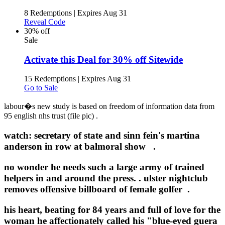
8 Redemptions
|
Expires Aug 31
Reveal Code
30% off
Sale
Activate this Deal for 30% off Sitewide
15 Redemptions
|
Expires Aug 31
Go to Sale
labour�s new study is based on freedom of information data from
95 english nhs trust (file pic) .
watch: secretary of state and sinn fein's martina
anderson in row at balmoral show .
no wonder he needs such a large army of trained
helpers in and around the press. .
ulster nightclub
removes offensive billboard of female golfer .
his heart, beating for 84 years and full of love for the
woman he affectionately called his "blue-eyed guera