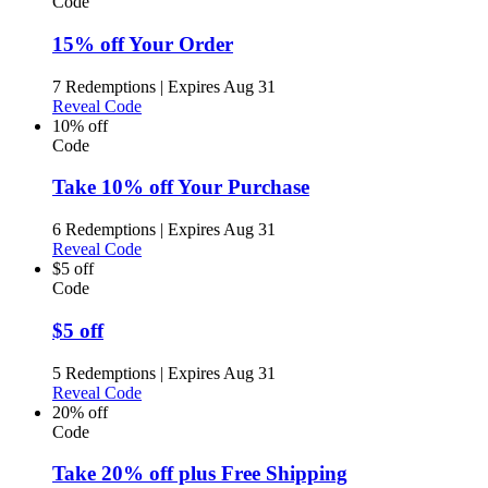
Code
15% off Your Order
7 Redemptions
|
Expires Aug 31
Reveal Code
10% off
Code
Take 10% off Your Purchase
6 Redemptions
|
Expires Aug 31
Reveal Code
$5 off
Code
$5 off
5 Redemptions
|
Expires Aug 31
Reveal Code
20% off
Code
Take 20% off plus Free Shipping