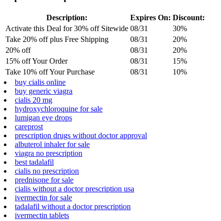
Description:
Expires On:
Discount:
Activate this Deal for 30% off Sitewide
08/31
30%
Take 20% off plus Free Shipping
08/31
20%
20% off
08/31
20%
15% off Your Order
08/31
15%
Take 10% off Your Purchase
08/31
10%
buy cialis online
buy generic viagra
cialis 20 mg
hydroxychloroquine for sale
lumigan eye drops
careprost
prescription drugs without doctor approval
albuterol inhaler for sale
viagra no prescription
best tadalafil
cialis no prescription
prednisone for sale
cialis without a doctor prescription usa
ivermectin for sale
tadalafil without a doctor prescription
ivermectin tablets