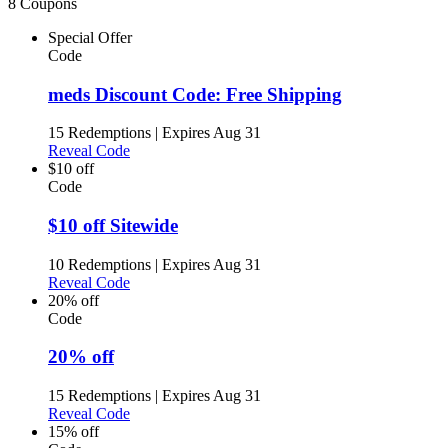
8 Coupons
Special Offer
Code
meds Discount Code: Free Shipping
15 Redemptions
|
Expires Aug 31
Reveal Code
$10 off
Code
$10 off Sitewide
10 Redemptions
|
Expires Aug 31
Reveal Code
20% off
Code
20% off
15 Redemptions
|
Expires Aug 31
Reveal Code
15% off