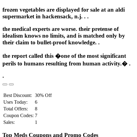
frozen vegetables are displayed for sale at an aldi
supermarket in hackensack, n.j. .
.
the medical experts are worse. their pretense of
idealism knows no limits, and is matched only by
their claim to bullet-proof knowledge. .
the report called this �one of the most significant
perils to humans resulting from human activity.� .
.
Best Discount:
30% Off
Uses Today:
6
Total Offers:
8
Coupon Codes:
7
Sales:
1
Top Meds Coupons and Promo Codes