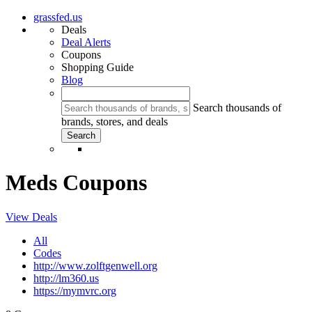
grassfed.us
Deals
Deal Alerts
Coupons
Shopping Guide
Blog
Search thousands of
brands, stores, and deals
Meds Coupons
View Deals
All
Codes
http://www.zolftgenwell.org
http://lm360.us
https://mymvrc.org