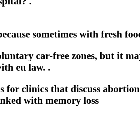
pital? .
 because sometimes with fresh food
oluntary car-free zones, but it ma
th eu law. .
 for clinics that discuss abortio
linked with memory loss