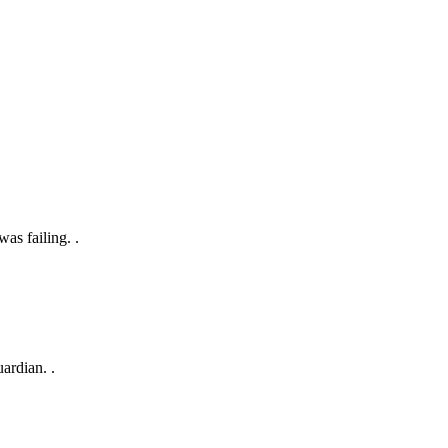
as failing. .
ardian. .