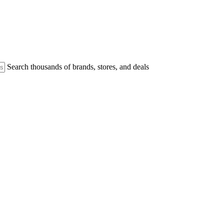
Search thousands of brands, stores, and deals