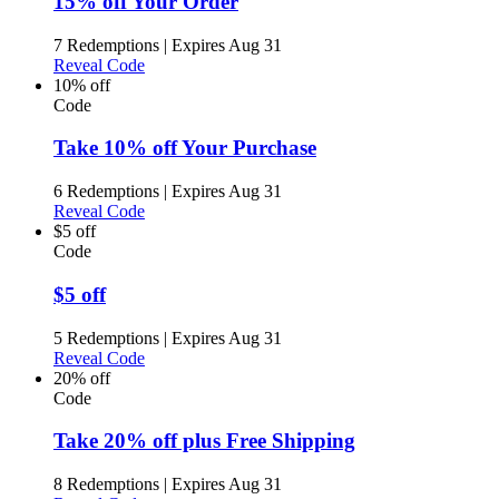
15% off Your Order
7 Redemptions
|
Expires Aug 31
Reveal Code
10% off
Code
Take 10% off Your Purchase
6 Redemptions
|
Expires Aug 31
Reveal Code
$5 off
Code
$5 off
5 Redemptions
|
Expires Aug 31
Reveal Code
20% off
Code
Take 20% off plus Free Shipping
8 Redemptions
|
Expires Aug 31