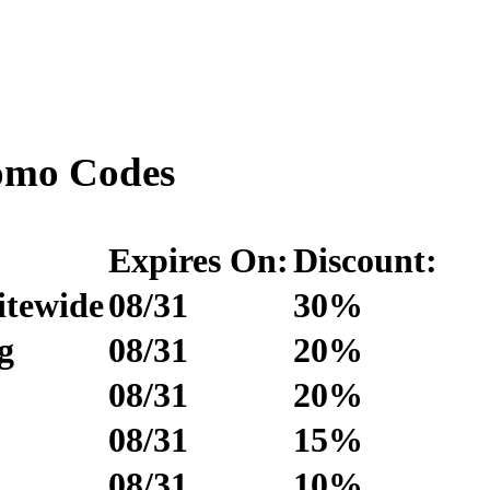
omo Codes
Expires On:
Discount:
itewide
08/31
30%
g
08/31
20%
08/31
20%
08/31
15%
08/31
10%