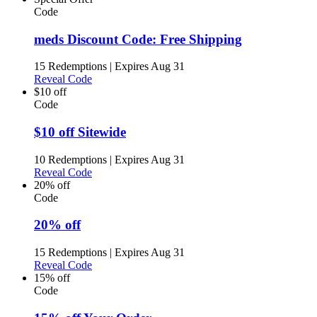
Code
meds Discount Code: Free Shipping
15 Redemptions
|
Expires Aug 31
Reveal Code
$10 off
Code
$10 off Sitewide
10 Redemptions
|
Expires Aug 31
Reveal Code
20% off
Code
20% off
15 Redemptions
|
Expires Aug 31
Reveal Code
15% off
Code