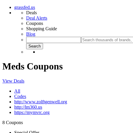
grassfed.us
Deals
Deal Alerts
Coupons
Shopping Guide
Blog
Meds Coupons
View Deals
All
Codes
http://www.zolftgenwell.org
http://lm360.us
https://mymvrc.org
8 Coupons
Special Offer