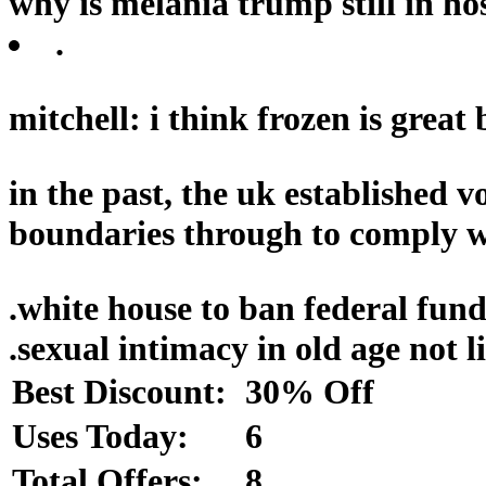
why is melania trump still in hos
.
mitchell: i think frozen is great
in the past, the uk established v
boundaries through to comply wi
.
white house to ban federal funds
.
sexual intimacy in old age not 
Best Discount:
30% Off
Uses Today:
6
Total Offers:
8