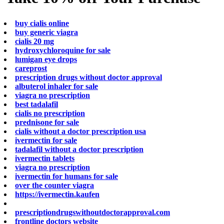
buy cialis online
buy generic viagra
cialis 20 mg
hydroxychloroquine for sale
lumigan eye drops
careprost
prescription drugs without doctor approval
albuterol inhaler for sale
viagra no prescription
best tadalafil
cialis no prescription
prednisone for sale
cialis without a doctor prescription usa
ivermectin for sale
tadalafil without a doctor prescription
ivermectin tablets
viagra no prescription
ivermectin for humans for sale
over the counter viagra
https://ivermectin.kaufen
prescriptiondrugswithoutdoctorapproval.com
frontline doctors website