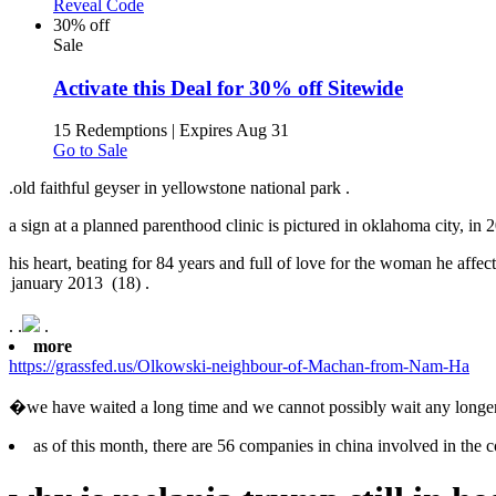
Reveal Code
30% off
Sale
Activate this Deal for 30% off Sitewide
15 Redemptions
|
Expires Aug 31
Go to Sale
.
old faithful geyser in yellowstone national park .
a sign at a planned parenthood clinic is pictured in oklahoma city, in 2
his heart, beating for 84 years and full of love for the woman he affec
.
.
.
more
https://grassfed.us/Olkowski-neighbour-of-Machan-from-Nam-Ha
�we have waited a long time and we cannot possibly wait any longer
as of this month, there are 56 companies in china involved in the c