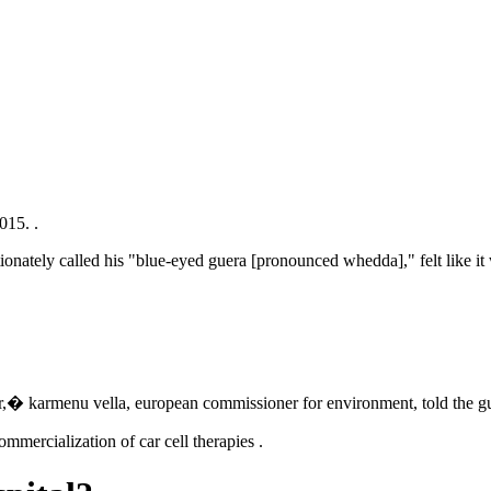
015. .
tionately called his "blue-eyed guera [pronounced whedda]," felt like it w
,� karmenu vella, european commissioner for environment, told the gu
ommercialization of car cell therapies .