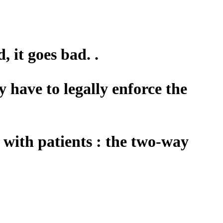
, it goes bad. .
y have to legally enforce the
n with patients : the two-way