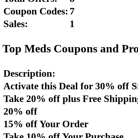
Coupon Codes:
7
Sales:
1
Top Meds Coupons and Pr
Description:
Activate this Deal for 30% off S
Take 20% off plus Free Shippin
20% off
15% off Your Order
Take 10% off Your Purchase