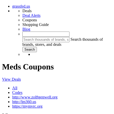
grassfed.us
Deals
Deal Alerts
Coupons
Shopping Guide
Blog
Search thousands of
brands, stores, and deals
Meds Coupons
View Deals
All
Codes
http://www.zolftgenwell.org
http://lm360.us
https://mymvrc.org