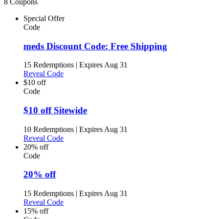
8 Coupons
Special Offer
Code
meds Discount Code: Free Shipping
15 Redemptions
|
Expires Aug 31
Reveal Code
$10 off
Code
$10 off Sitewide
10 Redemptions
|
Expires Aug 31
Reveal Code
20% off
Code
20% off
15 Redemptions
|
Expires Aug 31
Reveal Code
15% off