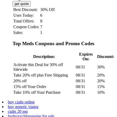
get quote
Best Discount:
30% Off
Uses Today:
6
Total Offers:
8
Coupon Codes:
7
Sales:
1
Top Meds Coupons and Promo Codes
Expires
Description:
Discount:
On:
Activate this Deal for 30% off
08/31
30%
Sitewide
Take 20% off plus Free Shipping
08/31
20%
20% off
08/31
20%
15% off Your Order
08/31
15%
Take 10% off Your Purchase
08/31
10%
buy cialis online
buy generic viagra
cialis 20 mg
hydroxychloroquine for sale