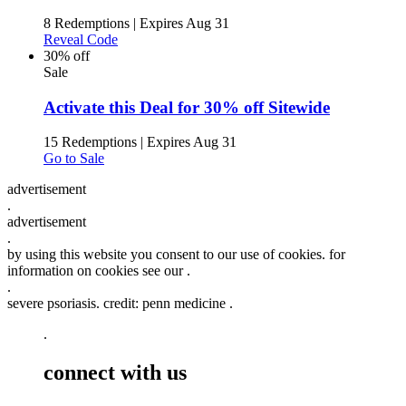
8 Redemptions
|
Expires Aug 31
Reveal Code
30% off
Sale
Activate this Deal for 30% off Sitewide
15 Redemptions
|
Expires Aug 31
Go to Sale
advertisement
.
advertisement
.
by using this website you consent to our use of cookies. for
information on cookies see our .
.
severe psoriasis. credit: penn medicine .
.
connect with us