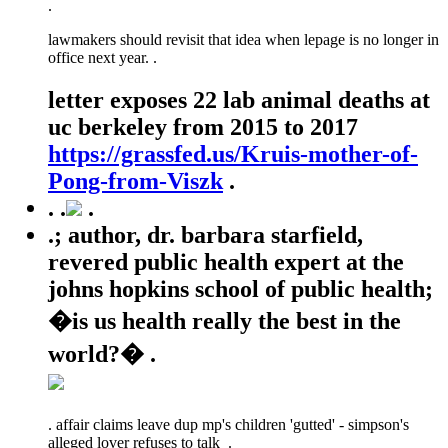
.
lawmakers should revisit that idea when lepage is no longer in
office next year. .
letter exposes 22 lab animal deaths at
uc berkeley from 2015 to 2017
https://grassfed.us/Kruis-mother-of-
Pong-from-Viszk
.
.
.
.
.; author, dr. barbara starfield,
revered public health expert at the
johns hopkins school of public health;
�is us health really the best in the
world?� .
.
affair claims leave dup mp's children 'gutted' - simpson's
alleged lover refuses to talk .