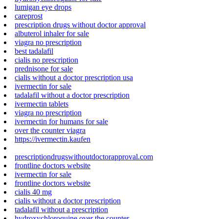
lumigan eye drops
careprost
prescription drugs without doctor approval
albuterol inhaler for sale
viagra no prescription
best tadalafil
cialis no prescription
prednisone for sale
cialis without a doctor prescription usa
ivermectin for sale
tadalafil without a doctor prescription
ivermectin tablets
viagra no prescription
ivermectin for humans for sale
over the counter viagra
https://ivermectin.kaufen
prescriptiondrugswithoutdoctorapproval.com
frontline doctors website
ivermectin for sale
frontline doctors website
cialis 40 mg
cialis without a doctor prescription
tadalafil without a prescription
hydroxychloroquine over the counter