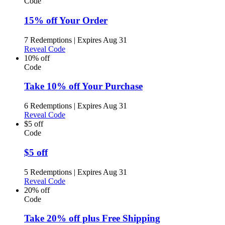
Code
15% off Your Order
7 Redemptions
|
Expires Aug 31
Reveal Code
10% off
Code
Take 10% off Your Purchase
6 Redemptions
|
Expires Aug 31
Reveal Code
$5 off
Code
$5 off
5 Redemptions
|
Expires Aug 31
Reveal Code
20% off
Code
Take 20% off plus Free Shipping