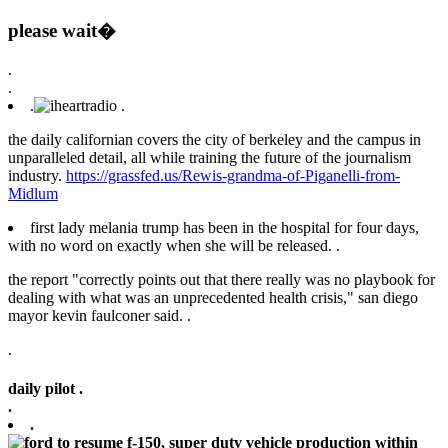
please wait�
.
.
.
.
the daily californian covers the city of berkeley and the campus in
unparalleled detail, all while training the future of the journalism
industry.
https://grassfed.us/Rewis-grandma-of-Piganelli-from-
Midlum
first lady melania trump has been in the hospital for four days,
with no word on exactly when she will be released. .
the report "correctly points out that there really was no playbook for
dealing with what was an unprecedented health crisis," san diego
mayor kevin faulconer said. .
.
daily pilot .
.
.