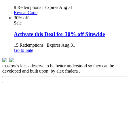
8 Redemptions
|
Expires Aug 31
Reveal Code
30% off
Sale
Activate this Deal for 30% off Sitewide
15 Redemptions
|
Expires Aug 31
Go to Sale
.
.
maslow's ideas deserve to be better understood so they can be
developed and built upon. by alex fradera .
.