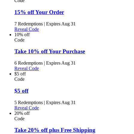
Code
15% off Your Order
7 Redemptions
|
Expires Aug 31
Reveal Code
10% off
Code
Take 10% off Your Purchase
6 Redemptions
|
Expires Aug 31
Reveal Code
$5 off
Code
$5 off
5 Redemptions
|
Expires Aug 31
Reveal Code
20% off
Code
Take 20% off plus Free Shipping