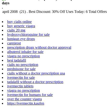
.
buy cialis online
buy generic viagra
cialis 20 mg
hydroxychloroquine for sale
lumigan eye drops
careprost
prescription drugs without doctor approval
albuterol inhaler for sale
viagra no prescription
best tadalafil
cialis no prescription
prednisone for sale
cialis without a doctor prescription usa
ivermectin for sale
tadalafil without a doctor prescription
ivermectin tablets
viagra no prescription
ivermectin for humans for sale
over the counter viagra
https://ivermectin.kaufen