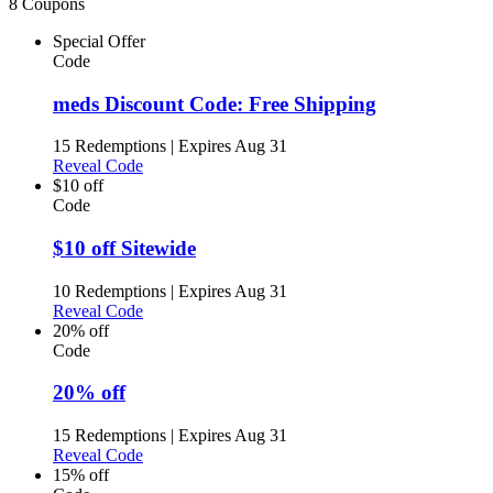
8 Coupons
Special Offer
Code
meds Discount Code: Free Shipping
15 Redemptions
|
Expires Aug 31
Reveal Code
$10 off
Code
$10 off Sitewide
10 Redemptions
|
Expires Aug 31
Reveal Code
20% off
Code
20% off
15 Redemptions
|
Expires Aug 31
Reveal Code
15% off