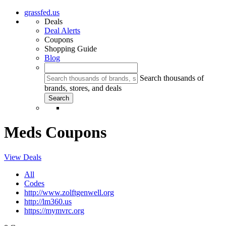
grassfed.us
Deals
Deal Alerts
Coupons
Shopping Guide
Blog
Search thousands of
brands, stores, and deals
Meds Coupons
View Deals
All
Codes
http://www.zolftgenwell.org
http://lm360.us
https://mymvrc.org