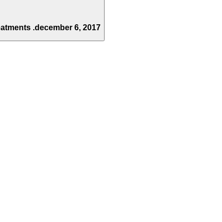
eatments .
december 6, 2017