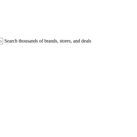
Search thousands of brands, stores, and deals