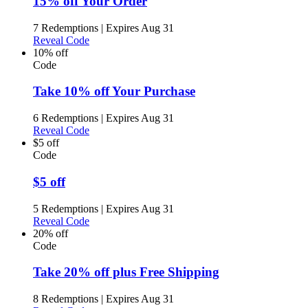
15% off Your Order
7 Redemptions
|
Expires Aug 31
Reveal Code
10% off
Code
Take 10% off Your Purchase
6 Redemptions
|
Expires Aug 31
Reveal Code
$5 off
Code
$5 off
5 Redemptions
|
Expires Aug 31
Reveal Code
20% off
Code
Take 20% off plus Free Shipping
8 Redemptions
|
Expires Aug 31