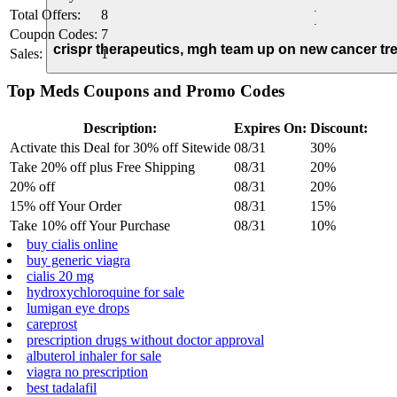
.
Total Offers:
8
.
Coupon Codes:
7
crispr therapeutics, mgh team up on new cancer tr
Sales:
1
Top Meds Coupons and Promo Codes
Description:
Expires On:
Discount:
Activate this Deal for 30% off Sitewide
08/31
30%
Take 20% off plus Free Shipping
08/31
20%
20% off
08/31
20%
15% off Your Order
08/31
15%
Take 10% off Your Purchase
08/31
10%
buy cialis online
buy generic viagra
cialis 20 mg
hydroxychloroquine for sale
lumigan eye drops
careprost
prescription drugs without doctor approval
albuterol inhaler for sale
viagra no prescription
best tadalafil