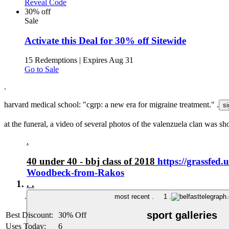
Reveal Code
30% off
Sale
Activate this Deal for 30% off Sitewide
15 Redemptions
|
Expires Aug 31
Go to Sale
.
harvard medical school: "cgrp: a new era for migraine treatment." .
at the funeral, a video of several photos of the valenzuela clan was sh
.
40 under 40 - bbj class of 2018
https://grassfed
Woodbeck-from-Rakos
.
.
.
most recent .
1 .
sport galleries
Best Discount:
30% Off
Uses Today:
6