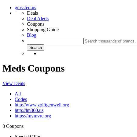
grassfed.us
Deals
Deal Alerts
Coupons
Shopping Guide
Blog
Meds Coupons
View Deals
All
Codes
http://www.zolftgenwell.org
http://lm360.us
https://mymvrc.org
8 Coupons
Special Offer