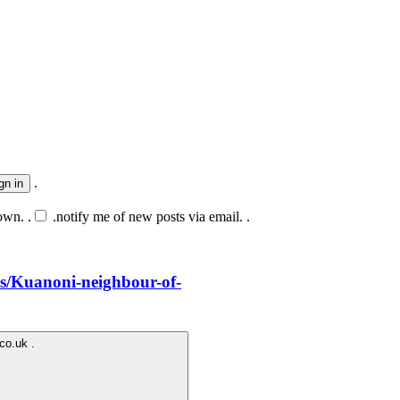
.
own. .
.
notify me of new posts via email. .
.us/Kuanoni-neighbour-of-
.