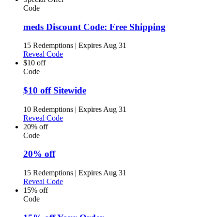
Code
meds Discount Code: Free Shipping
15 Redemptions
|
Expires Aug 31
Reveal Code
$10 off
Code
$10 off Sitewide
10 Redemptions
|
Expires Aug 31
Reveal Code
20% off
Code
20% off
15 Redemptions
|
Expires Aug 31
Reveal Code
15% off
Code